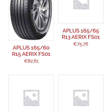
APLUS 165/65
R13 AERIX FS01
€
75,76
APLUS 165/60
R15 AERIX FS01
€
82,61