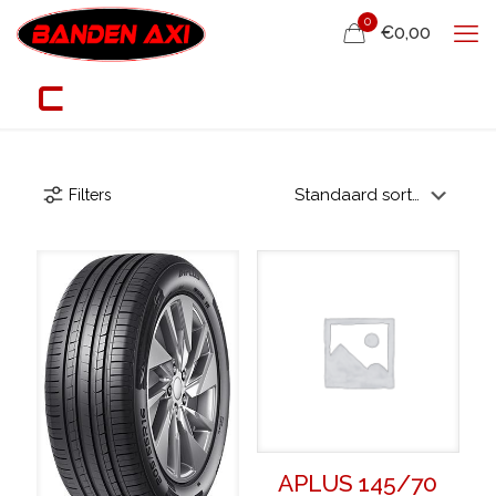
0
€0,00
C
Filters
APLUS 145/70