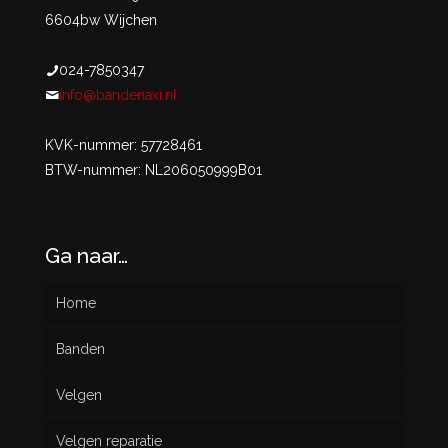
6604bw Wijchen
024-7850347
info@bandenaxi.nl
KVK-nummer: 57728461
BTW-nummer: NL206050999B01
Ga naar…
Home
Banden
Velgen
Nieuw
Velgen reparatie
Gebruikt