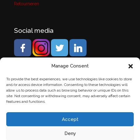
Retourneren
Social media
Manage Consent
To provide the best experiences, we use technologies like cookies to store
and/or access device information. Consenting to these technologies will
allow us to process data such as browsing behavior or unique IDs on this
site. Not consenting or withdrawing consent, may adversely affect certain
features and functions.
Accept
Deny
© Banden Axi. Alle rechten voorbehouden. |
Website