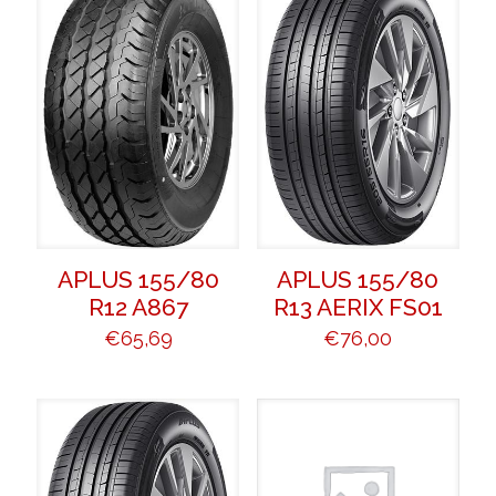
APLUS 155/80
APLUS 155/80
R12 A867
R13 AERIX FS01
€
65,69
€
76,00