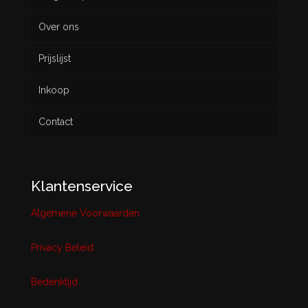
Over ons
Prijslijst
Inkoop
Contact
Klantenservice
Algemene Voorwaarden
Privacy Beleid
Bedenktijd