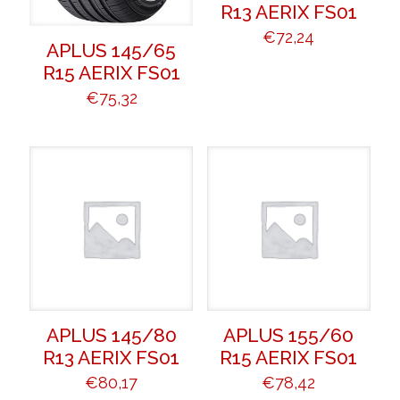
R13 AERIX FS01
€
72,24
APLUS 145/65
R15 AERIX FS01
€
75,32
APLUS 145/80
APLUS 155/60
R13 AERIX FS01
R15 AERIX FS01
€
80,17
€
78,42