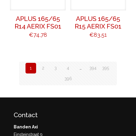
APLUS 165/65
APLUS 165/65
R14 AERIX FS01
R15 AERIX FS01
€
74,78
€
83,51
1
2
3
4
…
394
395
396
Contact
Banden Axi
Einsteinstraat 9