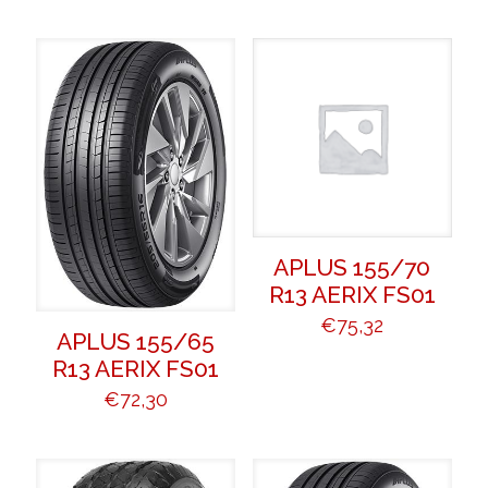
APLUS 155/70
R13 AERIX FS01
€
75,32
APLUS 155/65
R13 AERIX FS01
€
72,30