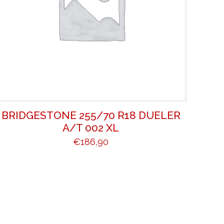
BRIDGESTONE 255/70 R18 DUELER
A/T 002 XL
€
186,90