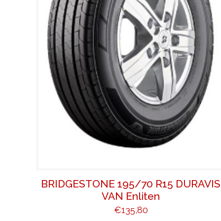
BRIDGESTONE 195/70 R15 DURAVIS
VAN Enliten
€
135,80