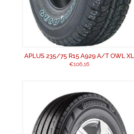
APLUS 235/75 R15 A929 A/T OWL X
€
106,16