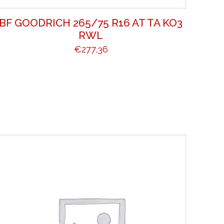
BF GOODRICH 265/75 R16 AT TA KO3
RWL
€
277,36