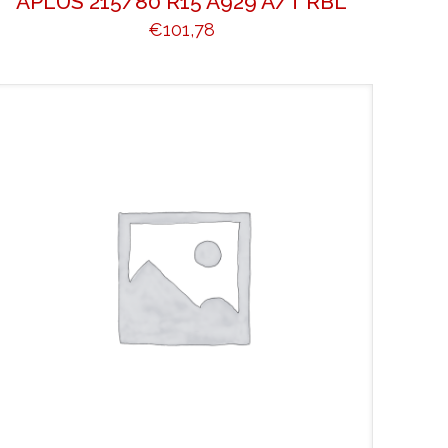
APLUS 215/80 R15 A929 A/T RBL
€
101,78