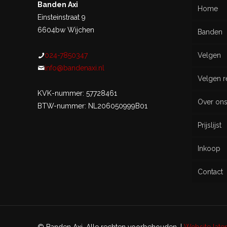
Banden Axi
Home
Einsteinstraat 9
6604bw Wijchen
Banden
024-7850347
Velgen
Nieu
info@bandenaxi.nl
Velgen r
Gebru
KVK-nummer: 57728461
Over on
BTW-nummer: NL206050999B01
Prijslijst
Inkoop
Contact
© Banden Axi. Alle rechten voorbehouden. |
Website lat