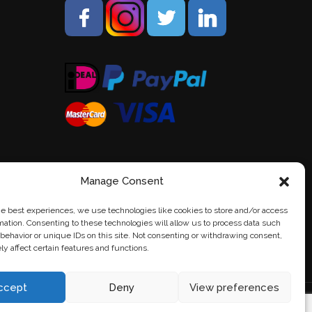
Manage Consent
he best experiences, we use technologies like cookies to store and/or access
mation. Consenting to these technologies will allow us to process data such
behavior or unique IDs on this site. Not consenting or withdrawing consent,
y affect certain features and functions.
ccept
Deny
View preferences