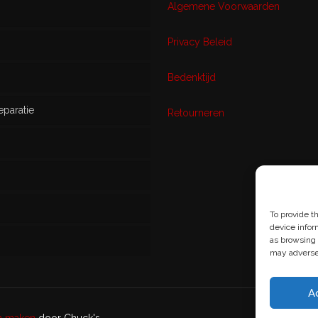
Algemene Voorwaarden
Privacy Beleid
w
Bedenktijd
eparatie
ikt
Retourneren
s
To provide t
device infor
as browsing 
may adversel
A
en maken
door Chuck's