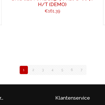
H/T (DEMO)
€
161,39
1
2
3
4
5
6
7
r…
Klantenservice