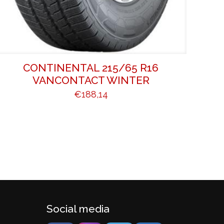
CONTINENTAL 215/65 R16
VANCONTACT WINTER
€
188,14
Social media