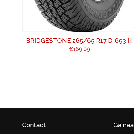
BRIDGESTONE 265/65 R17 D-693 III
€
169,09
Contact
Ga naa