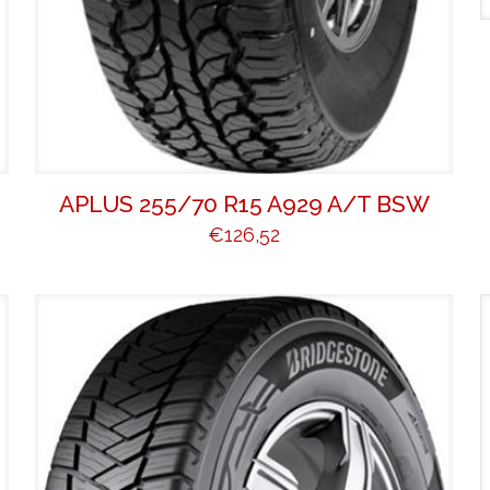
L
APLUS 255/70 R15 A929 A/T BSW
€
126,52