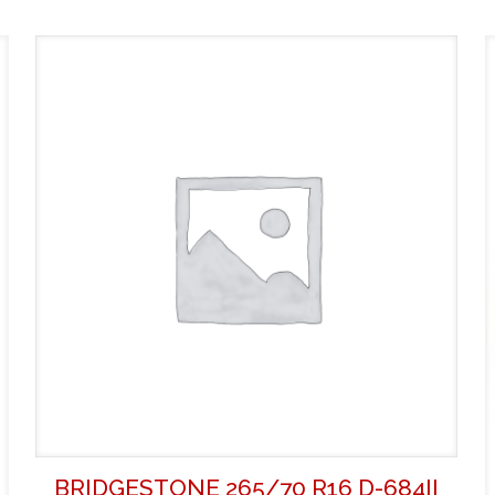
BRIDGESTONE 265/70 R16 D-684II