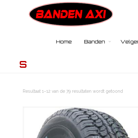
Home
Banden
Velge
S
Resultaat 1–12 van de 79 resultaten wordt getoond