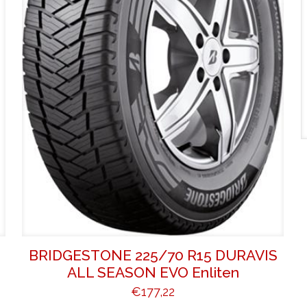
BRIDGESTONE 225/70 R15 DURAVIS
ALL SEASON EVO Enliten
€
177,22