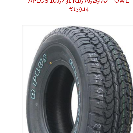
APLUS 10.5/31 R15 A929 A/T OWL
€
139,14