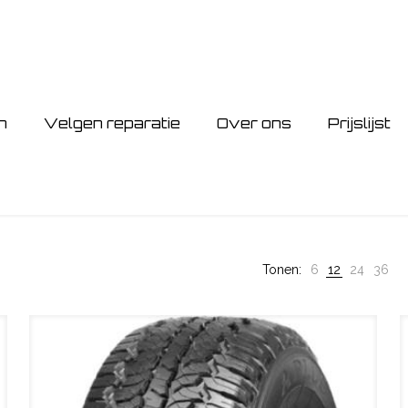
n
Velgen reparatie
Over ons
Prijslijst
Tonen:
6
12
24
36