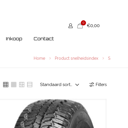
0
€0,00
Inkoop
Contact
Home
Product snelheidsindex
S
Filters