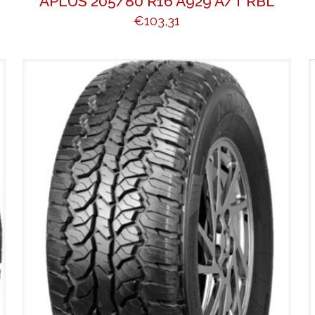
APLUS 205/80 R16 A929 A/T RBL
€
103,31