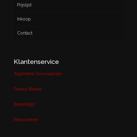
Prijslijst
Inkoop
Contact
Klantenservice
Algemene Voorwaarden
Privacy Beleid
Bedenktijd
Retourneren