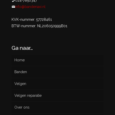
024-7850347
info@bandenaxi.nl
KVK-nummer: 57728461
BTW-nummer: NL206050999B01
Ga naar…
Home
Banden
Velgen
Nieuw
Velgen reparatie
Gebruikt
Over ons