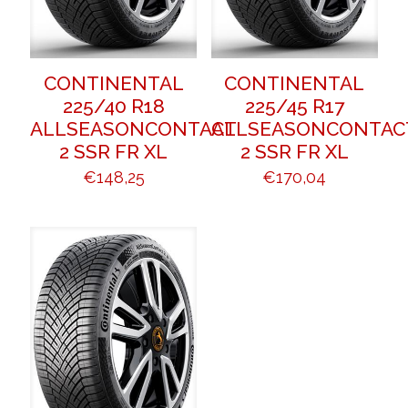
CONTINENTAL
CONTINENTAL
225/40 R18
225/45 R17
ALLSEASONCONTACT
ALLSEASONCONTAC
2 SSR FR XL
2 SSR FR XL
€
148,25
€
170,04