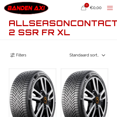
0
€0,00
ALLSEASONCONTAC
2 SSR FR XL
Filters