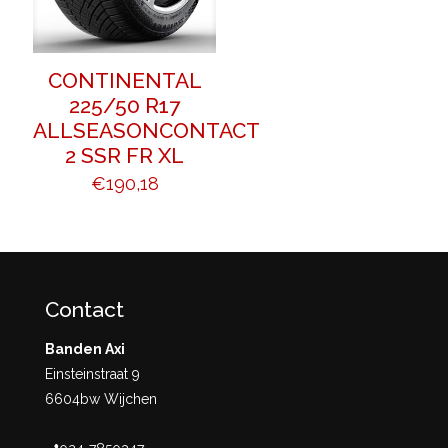
CONTINENTAL
225/50 R17
ALLSEASONCONTACT
2 SSR FR XL
€
190,18
Contact
Banden Axi
Einsteinstraat 9
6604bw Wijchen