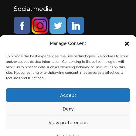
Social media
Manage Consent
To provide the best experiences, we use technologies like cookies to store
and/or access device information. Consenting to these technologies will
allow us to process data such as browsing behavior or unique IDs on this
site. Not consenting or withdrawing consent, may adversely affect certain
features and functions.
Accept
Deny
© Banden Axi. Alle rechten voorbehouden. |
Website
View preferences
laten maken
door Chuck's