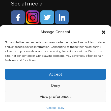
Social media
Manage Consent
To provide the best experiences, we use technologies like cookies to store
and/or access device information. Consenting to these technologies will
allow us to process data such as browsing behavior or unique IDs on this
site. Not consenting or withdrawing consent, may adversely affect certain
features and functions.
Accept
Deny
© Banden Axi. Alle rechten voorbehouden. |
Website
View preferences
laten maken
door Chuck's
Cookie Policy