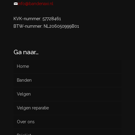
info@bandenaxi.nl
KVK-nummer: 57728461
BTW-nummer: NL206050999B01
Ga naar…
Home
Banden
Velgen
Nieuw
Velgen reparatie
Gebruikt
Over ons