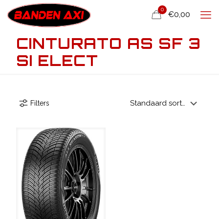
0
€0,00
CINTURATO AS SF 3
SI ELECT
Filters