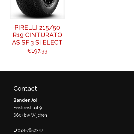
PIRELLI 215/50
R19 CINTURATO
AS SF 3 SI ELECT
€
197,33
Contact
Banden Axi
Einsteinstraat 9
6604bw Wijchen
024-7850347