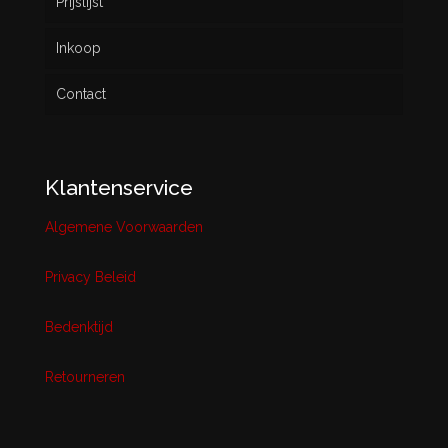
Prijslijst
Inkoop
Contact
Klantenservice
Algemene Voorwaarden
Privacy Beleid
Bedenktijd
Retourneren