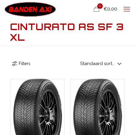
0
€0,00
CINTURATO AS SF 3
XL
Filters