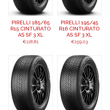
PIRELLI 185/65
PIRELLI 195/45
R15 CINTURATO
R16 CINTURATO
AS SF 3 XL
AS SF 3 XL
€
118,81
€
159,03