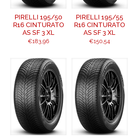
PIRELLI 195/50
PIRELLI 195/55
R16 CINTURATO
R16 CINTURATO
AS SF 3 XL
AS SF 3 XL
€
183,96
€
150,54