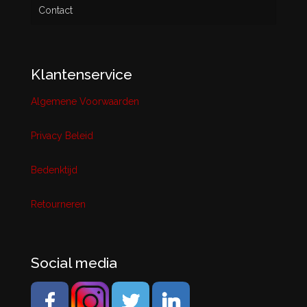
Contact
Klantenservice
Algemene Voorwaarden
Privacy Beleid
Bedenktijd
Retourneren
Social media