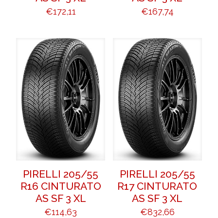
€
172,11
€
167,74
PIRELLI 205/55
PIRELLI 205/55
R16 CINTURATO
R17 CINTURATO
AS SF 3 XL
AS SF 3 XL
€
114,63
€
832,66