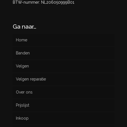
BTW-nummer: NL206050999B01
Ga naar…
Home
Banden
Velgen
Nieuw
Velgen reparatie
Gebruikt
Over ons
Prijslijst
Inkoop