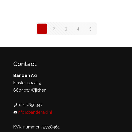
1
2
3
4
5
Contact
Banden Axi
Einsteinstraat 9
6604bw Wijchen
024-7850347
info@bandenaxi.nl
KVK-nummer: 57728461