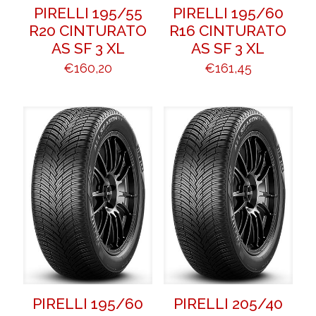
PIRELLI 195/55
PIRELLI 195/60
R20 CINTURATO
R16 CINTURATO
AS SF 3 XL
AS SF 3 XL
€
160,20
€
161,45
PIRELLI 195/60
PIRELLI 205/40