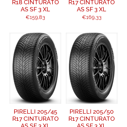
R18 CINTURATO
R17 CINTURATO
AS SF 3 XL
AS SF 3 XL
€
159,83
€
169,33
PIRELLI 205/45
PIRELLI 205/50
R17 CINTURATO
R17 CINTURATO
AS SF 3 XL
AS SF 3 XL