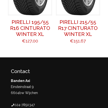
PIRELLI 195/55
PIRELLI 215/55
R16 CINTURATO
R17 CINTURATO
WINTER XL
WINTER XL
€
127,00
€
151,67
Contact
Banden Axi
Einsteinstraat 9
6604bw Wijchen
024-7850347