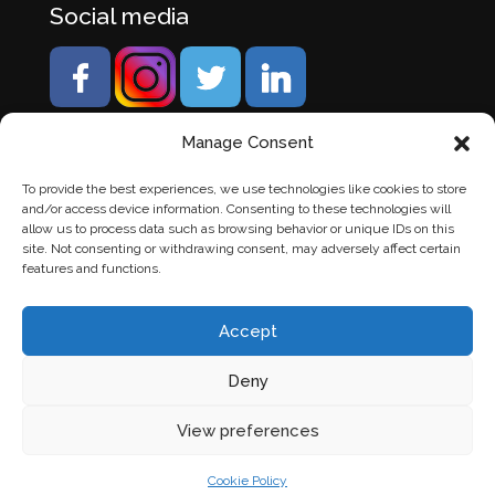
Social media
Manage Consent
To provide the best experiences, we use technologies like cookies to store
and/or access device information. Consenting to these technologies will
allow us to process data such as browsing behavior or unique IDs on this
site. Not consenting or withdrawing consent, may adversely affect certain
features and functions.
Accept
Deny
© Banden Axi. Alle rechten voorbehouden. |
Website
View preferences
laten maken
door Chuck's
Cookie Policy