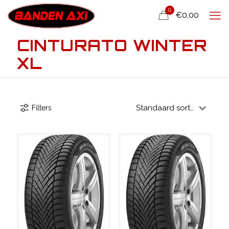
0
€0,00
CINTURATO WINTER
XL
Filters