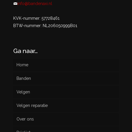
info@bandenaxi.nl
KVK-nummer: 57728461
BTW-nummer: NL206050999B01
Ga naar…
Home
Banden
Velgen
Nieuw
Velgen reparatie
Gebruikt
Over ons