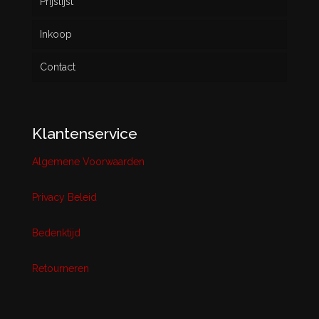
Prijslijst
Inkoop
Contact
Klantenservice
Algemene Voorwaarden
Privacy Beleid
Bedenktijd
Retourneren