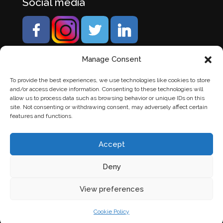
Social media
Manage Consent
To provide the best experiences, we use technologies like cookies to store
and/or access device information. Consenting to these technologies will
allow us to process data such as browsing behavior or unique IDs on this
site. Not consenting or withdrawing consent, may adversely affect certain
features and functions.
Accept
Deny
© Banden Axi. Alle rechten voorbehouden. |
Website
View preferences
laten maken
door Chuck's
Cookie Policy