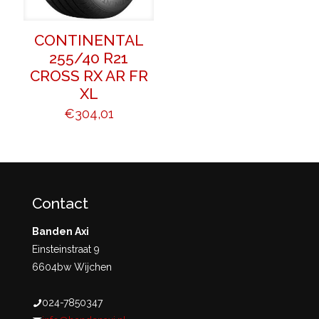
CONTINENTAL
255/40 R21
CROSS RX AR FR
XL
€
304,01
Contact
Banden Axi
Einsteinstraat 9
6604bw Wijchen
024-7850347