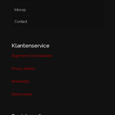
Inkoop
Contact
Klantenservice
Algemene Voorwaarden
Privacy Beleid
Bedenktijd
Retourneren