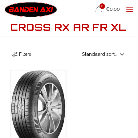
0
€0,00
CROSS RX AR FR XL
Filters