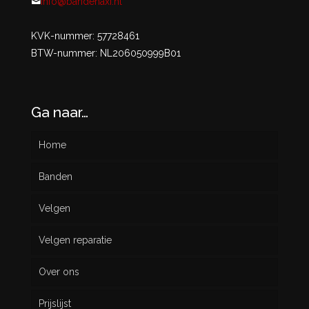
info@bandenaxi.nl
KVK-nummer: 57728461
BTW-nummer: NL206050999B01
Ga naar…
Home
Banden
Velgen
Nieuw
Velgen reparatie
Gebruikt
Over ons
Prijslijst