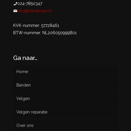
024-7850347
info@bandenaxi.nl
KVK-nummer: 57728461
BTW-nummer: NL206050999B01
Ga naar…
Home
Banden
Velgen
Nieuw
Velgen reparatie
Gebruikt
Over ons