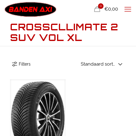
0
€0,00
CROSSCLLIMATE 2
SUV VOL XL
Filters