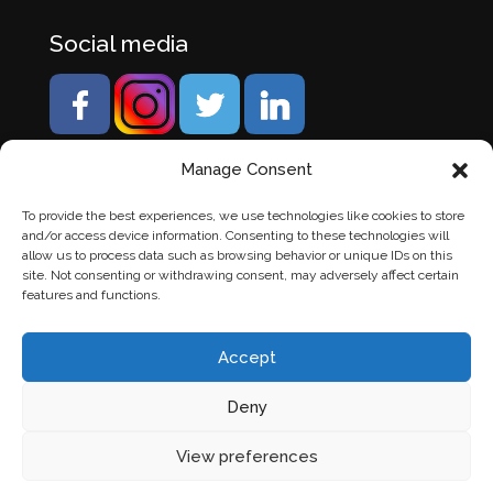
Social media
Manage Consent
To provide the best experiences, we use technologies like cookies to store
and/or access device information. Consenting to these technologies will
allow us to process data such as browsing behavior or unique IDs on this
site. Not consenting or withdrawing consent, may adversely affect certain
features and functions.
Accept
Deny
© Banden Axi. Alle rechten voorbehouden. |
Website
View preferences
laten maken
door Chuck's