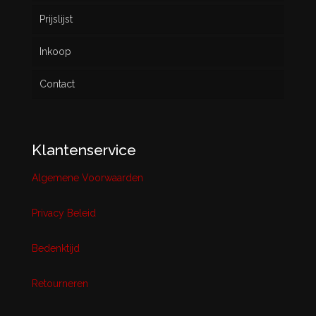
Prijslijst
Inkoop
Contact
Klantenservice
Algemene Voorwaarden
Privacy Beleid
Bedenktijd
Retourneren