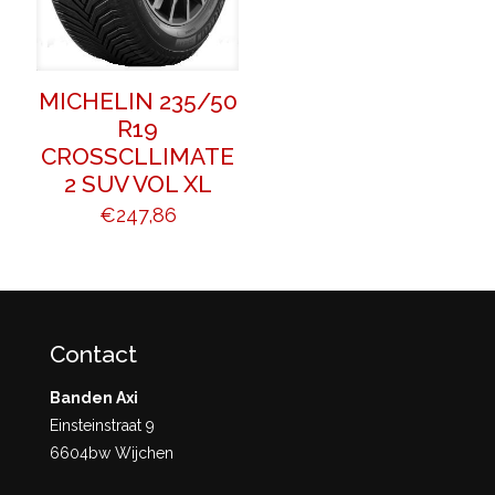
MICHELIN 235/50
R19
CROSSCLLIMATE
2 SUV VOL XL
€
247,86
Contact
Banden Axi
Einsteinstraat 9
6604bw Wijchen