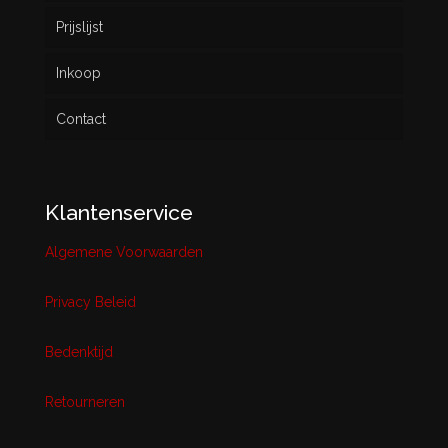
Prijslijst
Inkoop
Contact
Klantenservice
Algemene Voorwaarden
Privacy Beleid
Bedenktijd
Retourneren