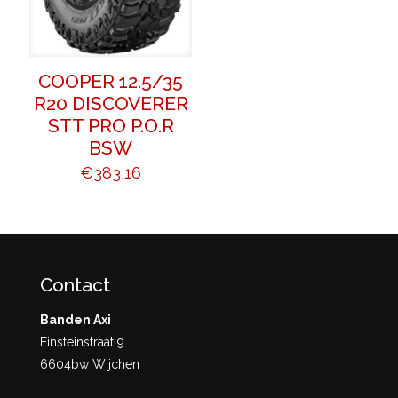
COOPER 12.5/35
R20 DISCOVERER
STT PRO P.O.R
BSW
€
383,16
Contact
Banden Axi
Einsteinstraat 9
6604bw Wijchen