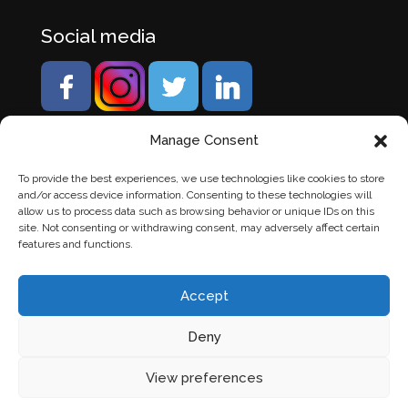
Social media
Manage Consent
To provide the best experiences, we use technologies like cookies to store
and/or access device information. Consenting to these technologies will
allow us to process data such as browsing behavior or unique IDs on this
site. Not consenting or withdrawing consent, may adversely affect certain
features and functions.
Accept
Deny
© Banden Axi. Alle rechten voorbehouden. |
Website
View preferences
laten maken
door Chuck's