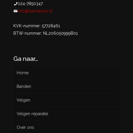
024-7850347
info@bandenaxi.nl
KVK-nummer: 57728461
BTW-nummer: NL206050999B01
Ga naar…
Home
Banden
Velgen
Nieuw
Velgen reparatie
Gebruikt
Over ons