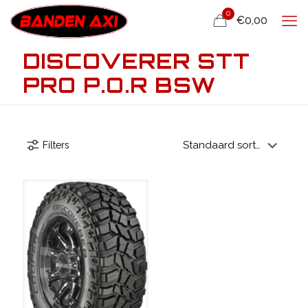
0
€0,00
DISCOVERER STT
PRO P.O.R BSW
Filters