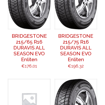
BRIDGESTONE
BRIDGESTONE
215/65 R16
215/75 R16
DURAVIS ALL
DURAVIS ALL
SEASON EVO
SEASON EVO
Enliten
Enliten
€
176,01
€
196,32