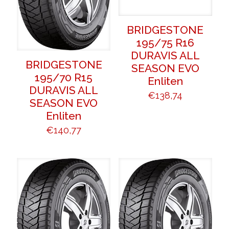
BRIDGESTONE
195/75 R16
DURAVIS ALL
BRIDGESTONE
SEASON EVO
195/70 R15
Enliten
DURAVIS ALL
€
138,74
SEASON EVO
Enliten
€
140,77