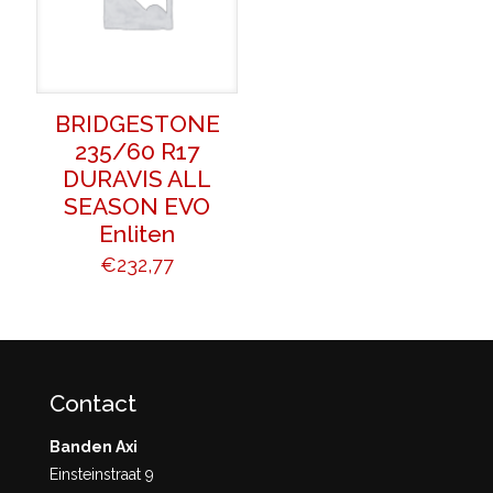
BRIDGESTONE
235/60 R17
DURAVIS ALL
SEASON EVO
Enliten
€
232,77
Contact
Banden Axi
Einsteinstraat 9