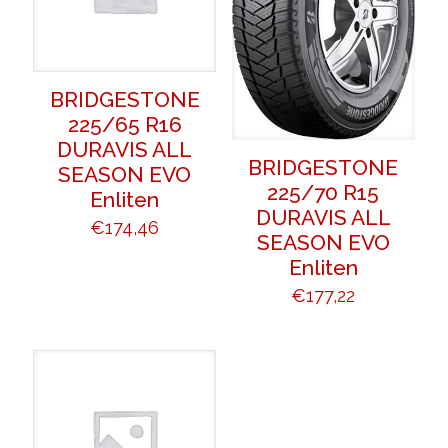
BRIDGESTONE
225/65 R16
DURAVIS ALL
BRIDGESTONE
SEASON EVO
225/70 R15
Enliten
DURAVIS ALL
€
174,46
SEASON EVO
Enliten
€
177,22