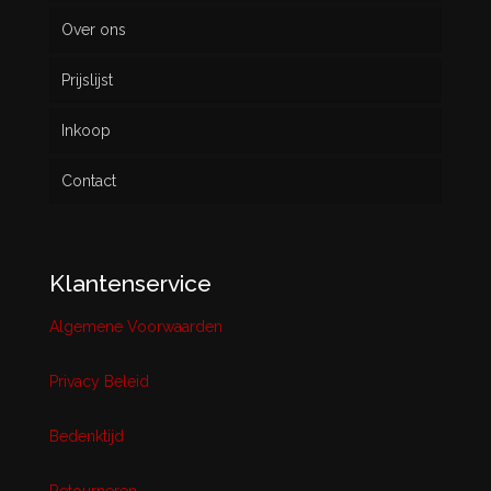
Over ons
Prijslijst
Inkoop
Contact
Klantenservice
Algemene Voorwaarden
Privacy Beleid
Bedenktijd