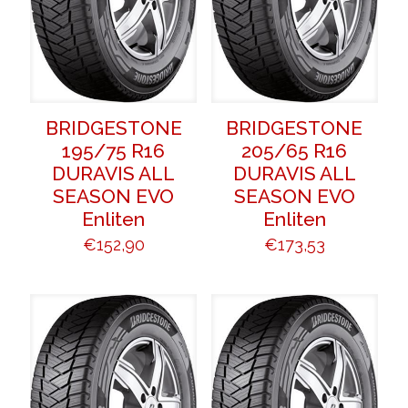
BRIDGESTONE
BRIDGESTONE
195/75 R16
205/65 R16
DURAVIS ALL
DURAVIS ALL
SEASON EVO
SEASON EVO
Enliten
Enliten
€
152,90
€
173,53