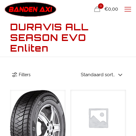
0
€0,00
DURAVIS ALL
SEASON EVO
Enliten
Filters