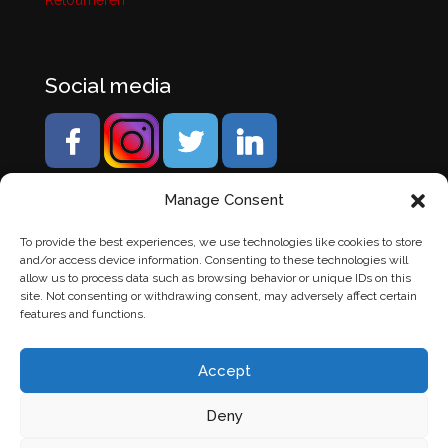
Retourneren
Social media
Manage Consent
To provide the best experiences, we use technologies like cookies to store
and/or access device information. Consenting to these technologies will
allow us to process data such as browsing behavior or unique IDs on this
site. Not consenting or withdrawing consent, may adversely affect certain
features and functions.
Accept
Deny
© Banden Axi. Alle rechten voorbehouden. |
Website