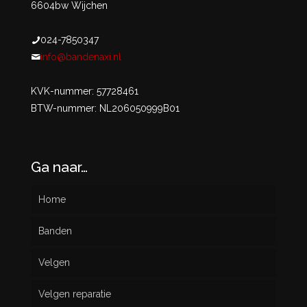
6604bw Wijchen
024-7850347
info@bandenaxi.nl
KVK-nummer: 57728461
BTW-nummer: NL206050999B01
Ga naar…
Home
Banden
Velgen
Nieuw
Velgen reparatie
Gebruikt