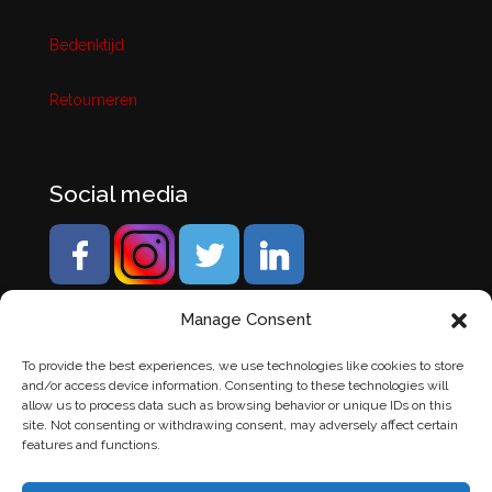
Bedenktijd
Retourneren
Social media
Manage Consent
To provide the best experiences, we use technologies like cookies to store
and/or access device information. Consenting to these technologies will
allow us to process data such as browsing behavior or unique IDs on this
site. Not consenting or withdrawing consent, may adversely affect certain
features and functions.