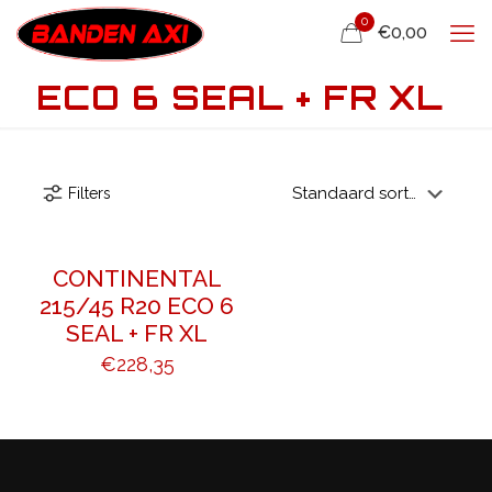
0
€0,00
ECO 6 SEAL + FR XL
Filters
CONTINENTAL
215/45 R20 ECO 6
SEAL + FR XL
€
228,35