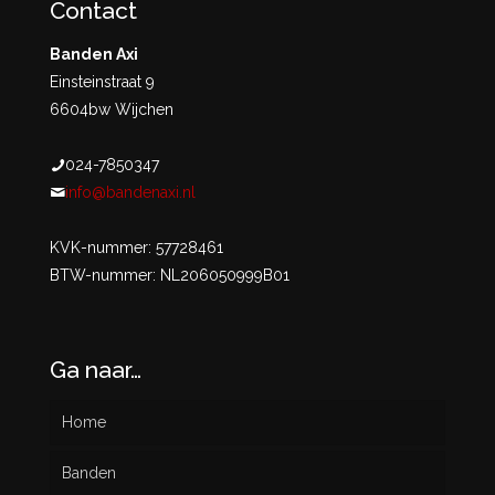
Contact
Banden Axi
Einsteinstraat 9
6604bw Wijchen
024-7850347
info@bandenaxi.nl
KVK-nummer: 57728461
BTW-nummer: NL206050999B01
Ga naar…
Home
Banden