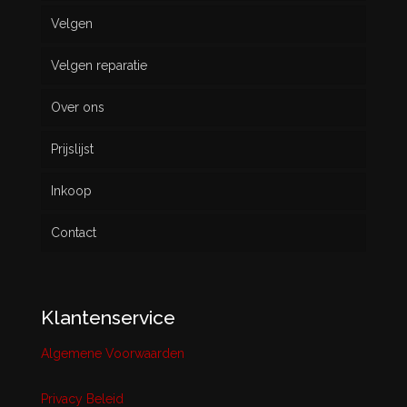
Velgen
Nieuw
Velgen reparatie
Gebruikt
Over ons
Prijslijst
Inkoop
Contact
Klantenservice
Algemene Voorwaarden
Privacy Beleid