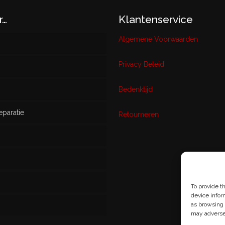
r…
Klantenservice
Algemene Voorwaarden
Privacy Beleid
w
Bedenktijd
eparatie
ikt
Retourneren
s
To provide t
device infor
as browsing 
may adversel