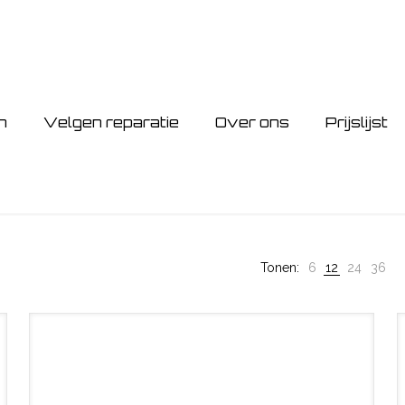
n
Velgen reparatie
Over ons
Prijslijst
Tonen:
6
12
24
36