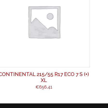
CONTINENTAL 215/55 R17 ECO 7 S (+)
XL
€
656,41