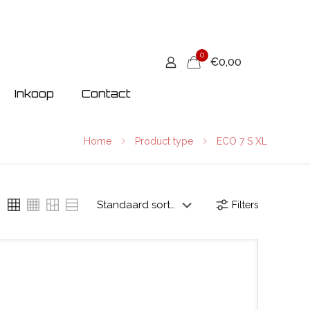
0
€0,00
Inkoop
Contact
Home
Product type
ECO 7 S XL
Filters