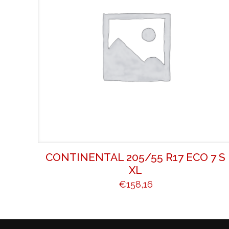
CONTINENTAL 205/55 R17 ECO 7 S
XL
€
158,16