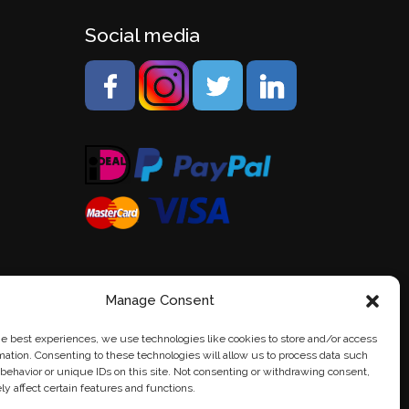
Social media
Manage Consent
he best experiences, we use technologies like cookies to store and/or access
mation. Consenting to these technologies will allow us to process data such
behavior or unique IDs on this site. Not consenting or withdrawing consent,
y affect certain features and functions.