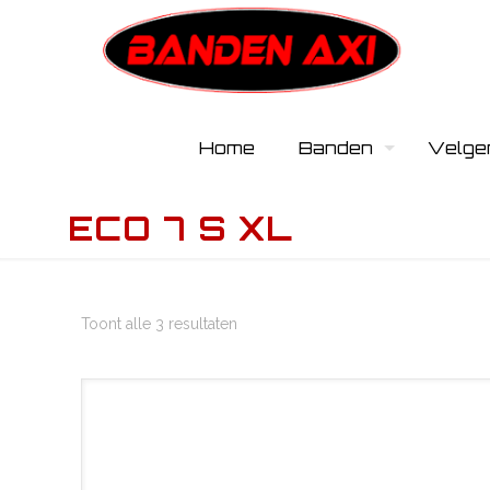
Home
Banden
Velge
ECO 7 S XL
Toont alle 3 resultaten