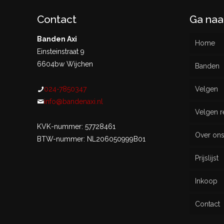
Contact
Ga naa
Banden Axi
Home
Einsteinstraat 9
6604bw Wijchen
Banden
024-7850347
Velgen
Nieu
info@bandenaxi.nl
Velgen r
Gebru
KVK-nummer: 57728461
Over on
BTW-nummer: NL206050999B01
Prijslijst
Inkoop
Contact