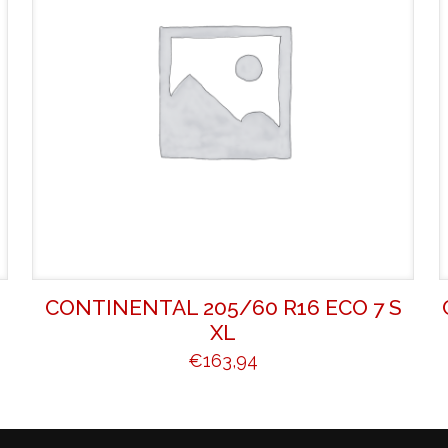
CONTINENTAL 205/60 R16 ECO 7 S
XL
€
163,94