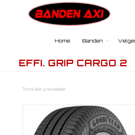
Home
Banden
Velge
EFFI. GRIP CARGO 2
Toont alle 4 resultaten