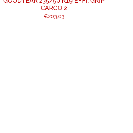
GOODYEAR 235/50 R19 EFFI. GRIP
CARGO 2
€
203,03