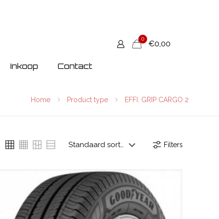
0
€0,00
Inkoop
Contact
Home
Product type
EFFI. GRIP CARGO 2
Filters