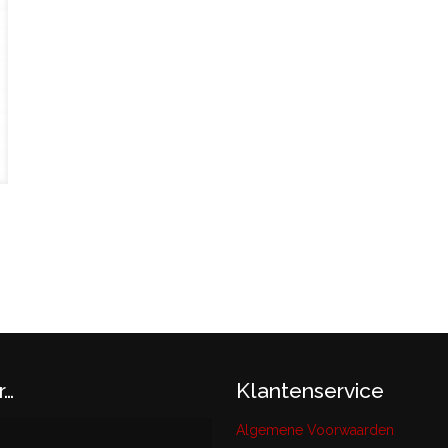
r…
Klantenservice
Algemene Voorwaarden