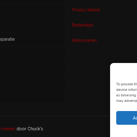
Privacy Beleid
w
Bedenktijd
eparatie
ikt
Retourneren
s
To provide t
device infor
as browsing 
may adversel
A
en maken
door Chuck's