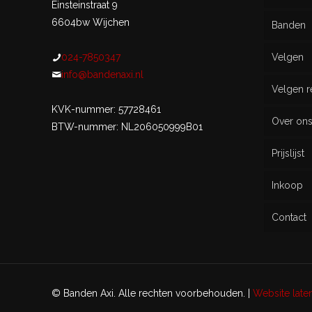
Einsteinstraat 9
6604bw Wijchen
Banden
024-7850347
Velgen
Nieu
info@bandenaxi.nl
Velgen r
Gebru
KVK-nummer: 57728461
Over on
BTW-nummer: NL206050999B01
Prijslijst
Inkoop
Contact
© Banden Axi. Alle rechten voorbehouden. |
Website lat