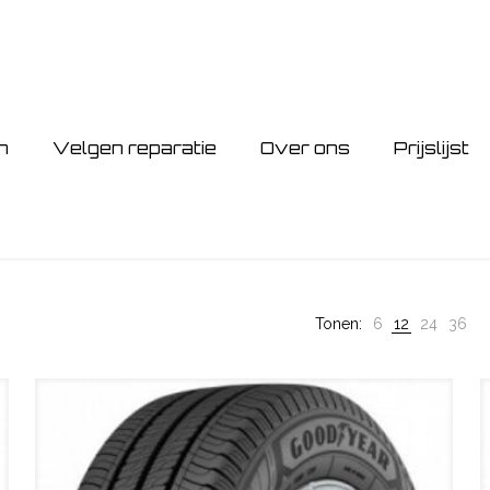
n
Velgen reparatie
Over ons
Prijslijst
Tonen:
6
12
24
36