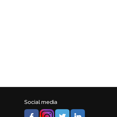
Social media