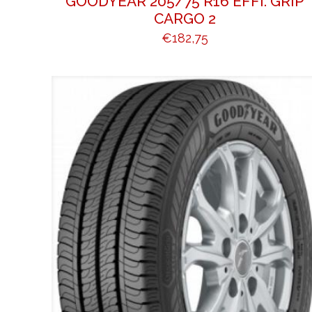
GOODYEAR 205/75 R16 EFFI. GRIP
CARGO 2
€
182,75