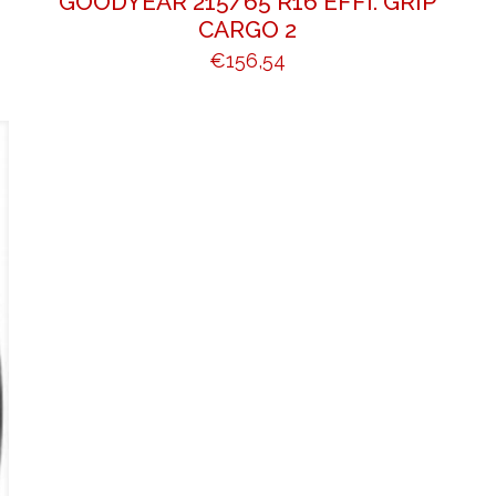
GOODYEAR 215/65 R16 EFFI. GRIP
CARGO 2
€
156,54