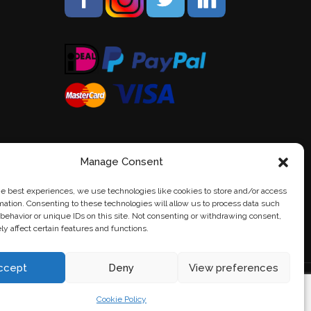
Manage Consent
he best experiences, we use technologies like cookies to store and/or access
mation. Consenting to these technologies will allow us to process data such
behavior or unique IDs on this site. Not consenting or withdrawing consent,
y affect certain features and functions.
ccept
Deny
View preferences
Cookie Policy