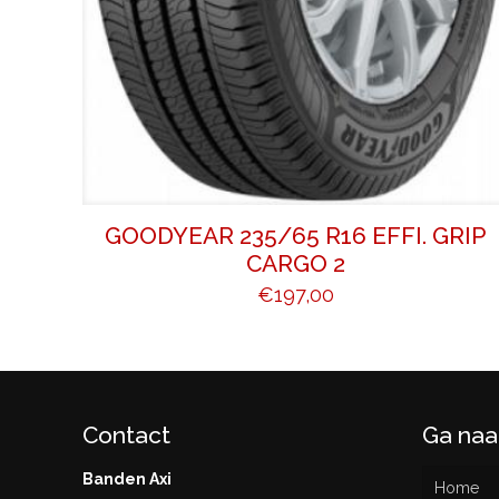
GOODYEAR 235/65 R16 EFFI. GRIP
CARGO 2
€
197,00
Contact
Ga naa
Banden Axi
Home