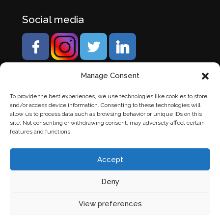
Social media
Manage Consent
To provide the best experiences, we use technologies like cookies to store
and/or access device information. Consenting to these technologies will
allow us to process data such as browsing behavior or unique IDs on this
site. Not consenting or withdrawing consent, may adversely affect certain
features and functions.
Accept
Deny
© Banden Axi. Alle rechten voorbehouden. |
Website
View preferences
laten maken
door Chuck's