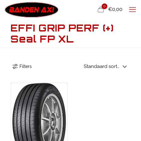
0
€0,00
EFFI GRIP PERF (+)
Seal FP XL
Filters