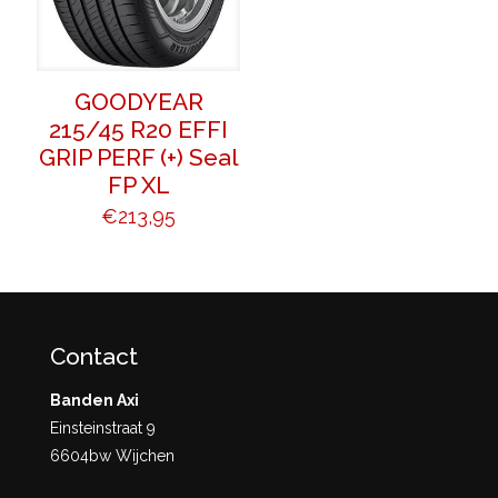
GOODYEAR
215/45 R20 EFFI
GRIP PERF (+) Seal
FP XL
€
213,95
Contact
Banden Axi
Einsteinstraat 9
6604bw Wijchen