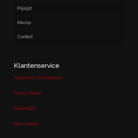
Prijslijst
Inkoop
Contact
Klantenservice
Algemene Voorwaarden
Privacy Beleid
Bedenktijd
Retourneren