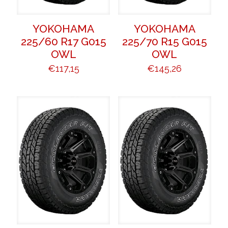
YOKOHAMA
YOKOHAMA
225/60 R17 G015
225/70 R15 G015
OWL
OWL
€
117,15
€
145,26