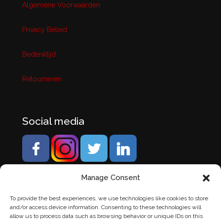
Algemene Voorwaarden
Privacy Beleid
Bedenktijd
Retourneren
Social media
Manage Consent
To provide the best experiences, we use technologies like cookies to store
and/or access device information. Consenting to these technologies will
allow us to process data such as browsing behavior or unique IDs on this