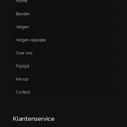
Home
Banden
Velgen
Nieuw
Velgen reparatie
Gebruikt
Over ons
Prijslijst
Inkoop
Contact
Klantenservice