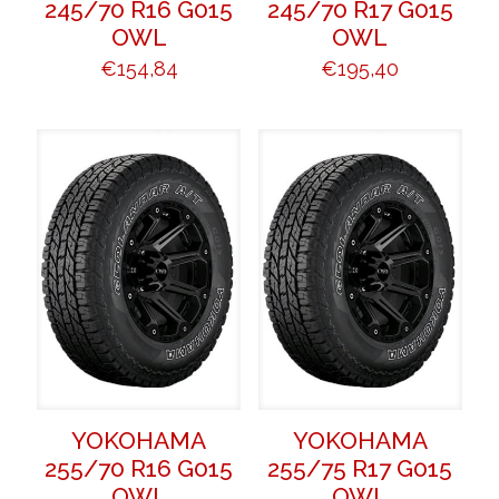
245/70 R16 G015
245/70 R17 G015
OWL
OWL
€
154,84
€
195,40
YOKOHAMA
YOKOHAMA
255/70 R16 G015
255/75 R17 G015
OWL
OWL