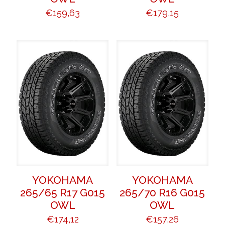
€
159,63
€
179,15
YOKOHAMA
YOKOHAMA
265/65 R17 G015
265/70 R16 G015
OWL
OWL
€
174,12
€
157,26