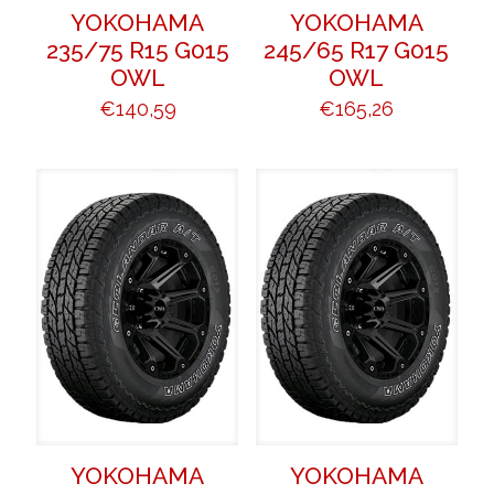
YOKOHAMA
YOKOHAMA
235/75 R15 G015
245/65 R17 G015
OWL
OWL
€
140,59
€
165,26
YOKOHAMA
YOKOHAMA