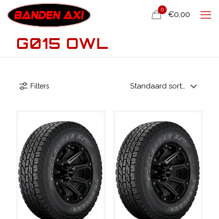
0
€0,00
G015 OWL
Filters