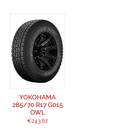
YOKOHAMA
285/70 R17 G015
OWL
€
243,62