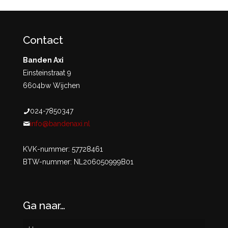
Contact
Banden Axi
Einsteinstraat 9
6604bw Wijchen
024-7850347
info@bandenaxi.nl
KVK-nummer: 57728461
BTW-nummer: NL206050999B01
Ga naar…