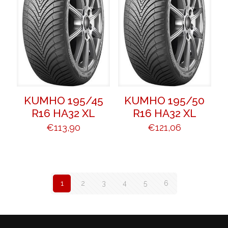
KUMHO 195/45
KUMHO 195/50
R16 HA32 XL
R16 HA32 XL
€
113,90
€
121,06
1
2
3
4
5
6