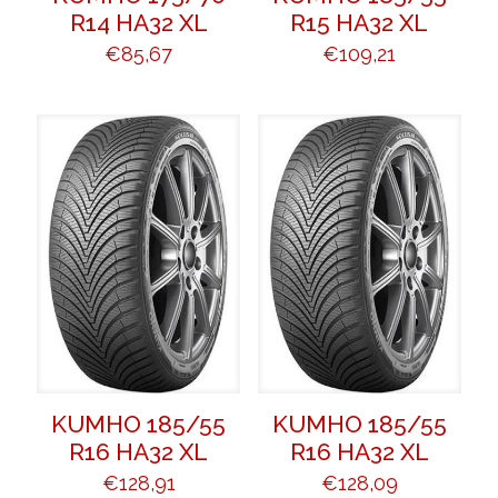
R14 HA32 XL
R15 HA32 XL
€
85,67
€
109,21
KUMHO 185/55
KUMHO 185/55
R16 HA32 XL
R16 HA32 XL
€
128,91
€
128,09