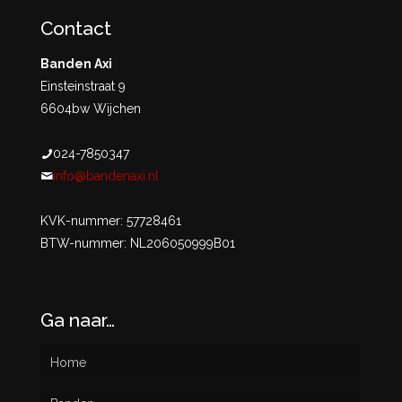
Contact
Banden Axi
Einsteinstraat 9
6604bw Wijchen
024-7850347
info@bandenaxi.nl
KVK-nummer: 57728461
BTW-nummer: NL206050999B01
Ga naar…
Home