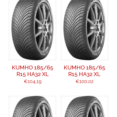
KUMHO 185/65
KUMHO 185/65
R15 HA32 XL
R15 HA32 XL
€
104,19
€
100,02