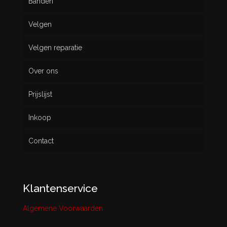
Banden
Velgen
Nieuw
Velgen reparatie
Gebruikt
Over ons
Prijslijst
Inkoop
Contact
Klantenservice
Algemene Voorwaarden