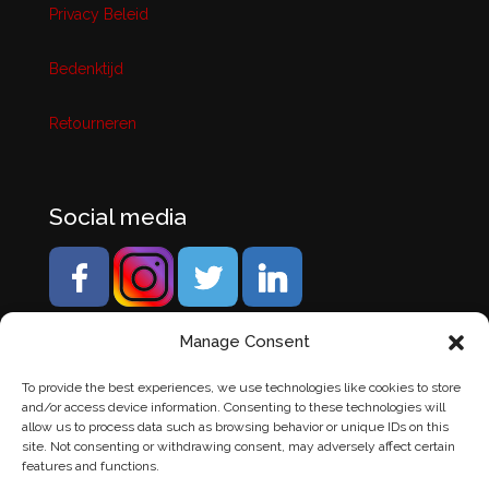
Privacy Beleid
Bedenktijd
Retourneren
Social media
Manage Consent
To provide the best experiences, we use technologies like cookies to store
and/or access device information. Consenting to these technologies will
allow us to process data such as browsing behavior or unique IDs on this
site. Not consenting or withdrawing consent, may adversely affect certain
features and functions.