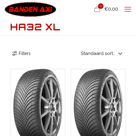
0
€0,00
HA32 XL
Filters