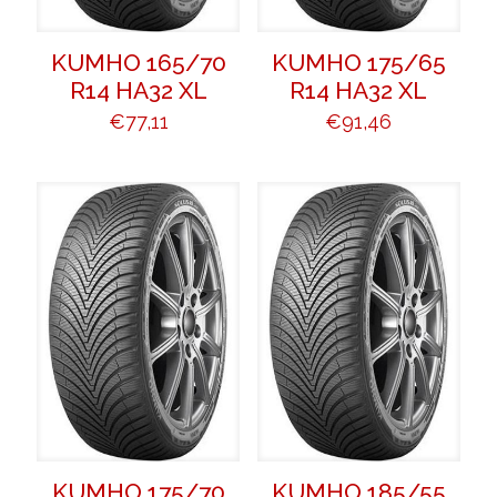
KUMHO 165/70
KUMHO 175/65
R14 HA32 XL
R14 HA32 XL
€
77,11
€
91,46
KUMHO 175/70
KUMHO 185/55