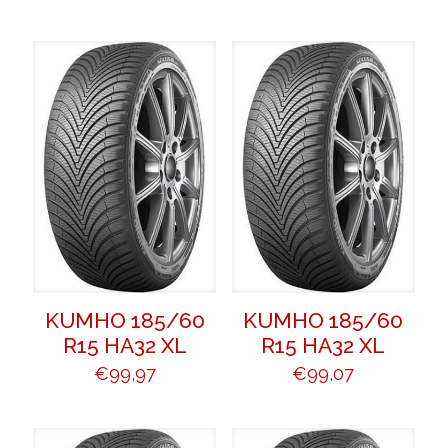
KUMHO 185/60
KUMHO 185/60
R15 HA32 XL
R15 HA32 XL
€
99,97
€
99,07