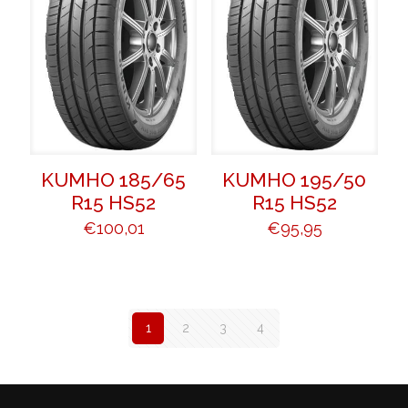
KUMHO 185/65
KUMHO 195/50
R15 HS52
R15 HS52
€
100,01
€
95,95
1
2
3
4