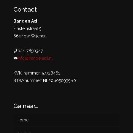
Contact
Banden Axi
Einsteinstraat 9
6604bw Wijchen
024-7850347
info@bandenaxi.nl
KVK-nummer: 57728461
BTW-nummer: NL206050999B01
Ga naar…
Home