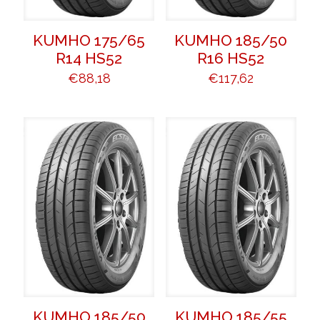
KUMHO 175/65
KUMHO 185/50
R14 HS52
R16 HS52
€
88,18
€
117,62
KUMHO 185/50
KUMHO 185/55