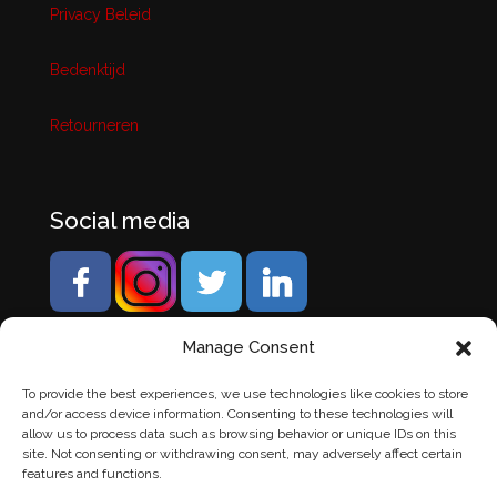
Privacy Beleid
Bedenktijd
Retourneren
Social media
Manage Consent
To provide the best experiences, we use technologies like cookies to store
and/or access device information. Consenting to these technologies will
allow us to process data such as browsing behavior or unique IDs on this
site. Not consenting or withdrawing consent, may adversely affect certain
features and functions.