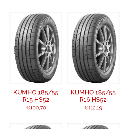
KUMHO 185/55
KUMHO 185/55
R15 HS52
R16 HS52
€
100,70
€
112,19