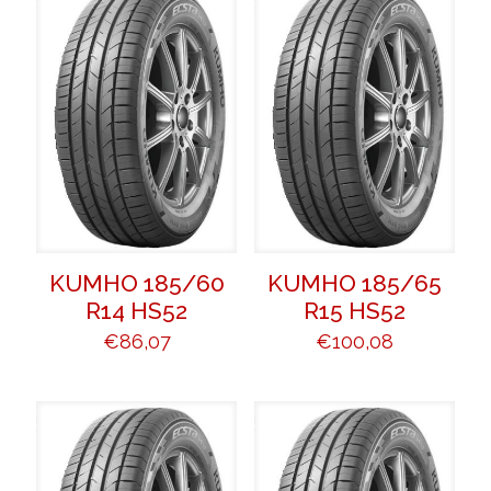
KUMHO 185/60
KUMHO 185/65
R14 HS52
R15 HS52
€
86,07
€
100,08