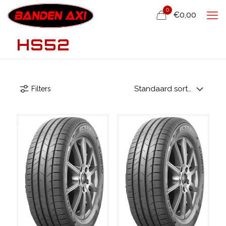
0
€0,00
HS52
Filters