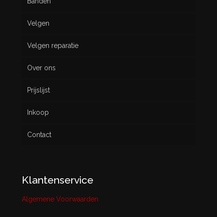
Banden
Velgen
Nieuw
Velgen reparatie
Gebruikt
Over ons
Prijslijst
Inkoop
Contact
Klantenservice
Algemene Voorwaarden