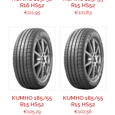
R16 HS52
R15 HS52
€
111,95
€
101,83
KUMHO 185/55
KUMHO 185/55
R15 HS52
R15 HS52
€
105,29
€
102,56