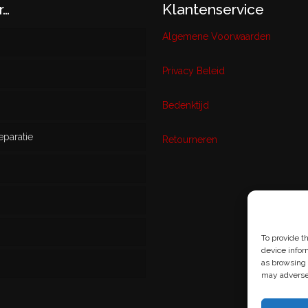
r…
Klantenservice
Algemene Voorwaarden
Privacy Beleid
w
Bedenktijd
eparatie
ikt
Retourneren
s
To provide t
device infor
as browsing 
may adversel