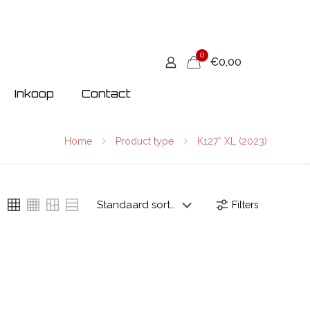
0
€0,00
Inkoop
Contact
Home
Product type
K127* XL (2023)
Filters