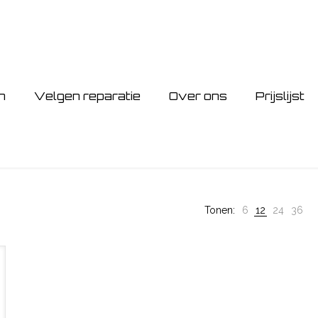
n
Velgen reparatie
Over ons
Prijslijst
Tonen:
6
12
24
36