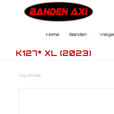
Home
Banden
Velge
K127* XL (2023)
Enig resultaat