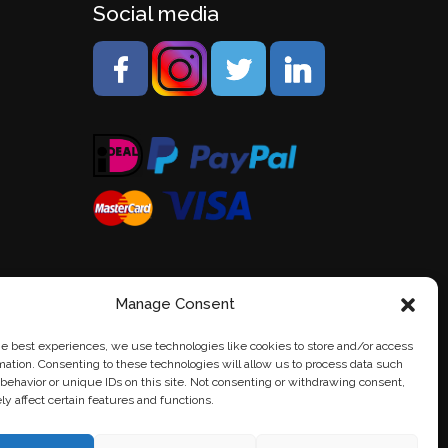
Social media
Manage Consent
he best experiences, we use technologies like cookies to store and/or access
mation. Consenting to these technologies will allow us to process data such
behavior or unique IDs on this site. Not consenting or withdrawing consent,
y affect certain features and functions.