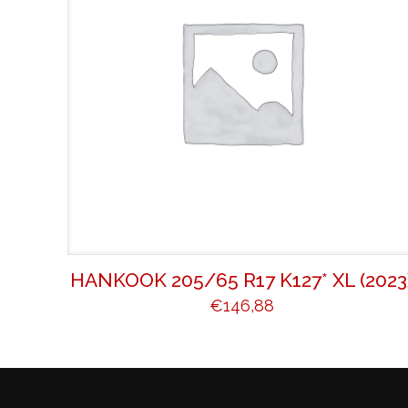
HANKOOK 205/65 R17 K127* XL (2023
€
146,88