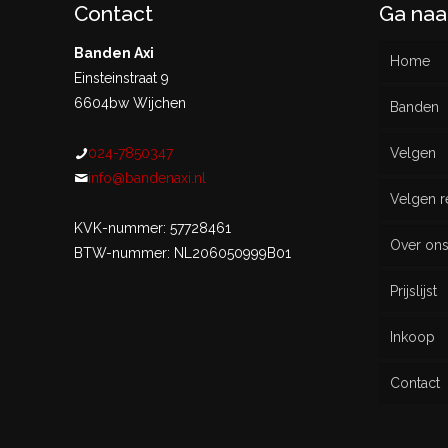
Contact
Ga naa
Banden Axi
Home
Einsteinstraat 9
6604bw Wijchen
Banden
024-7850347
Velgen
Nieu
info@bandenaxi.nl
Velgen r
Gebru
KVK-nummer: 57728461
Over on
BTW-nummer: NL206050999B01
Prijslijst
Inkoop
Contact