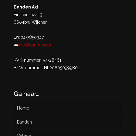
Banden Axi
Einsteinstraat 9
6604bw Wijchen
024-7850347
info@bandenaxi.nl
KVK-nummer: 57728461
BTW-nummer: NL206050999B01
Ga naar…
Home
Banden