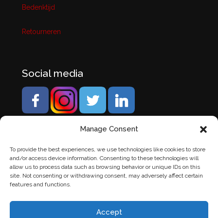
Bedenktijd
Retourneren
Social media
Manage Consent
To provide the best experiences, we use technologies like cookies to store
and/or access device information. Consenting to these technologies will
allow us to process data such as browsing behavior or unique IDs on this
site. Not consenting or withdrawing consent, may adversely affect certain
features and functions.
Accept