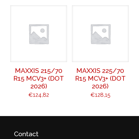
MAXXIS 215/70
MAXXIS 225/70
R15 MCV3+ (DOT
R15 MCV3+ (DOT
2026)
2026)
€
124,82
€
128,15
Contact