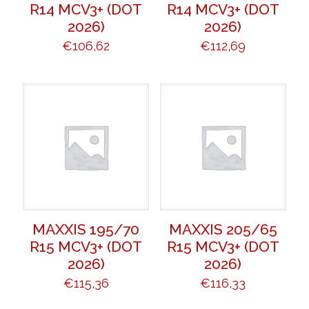
R14 MCV3+ (DOT
R14 MCV3+ (DOT
2026)
2026)
€
106,62
€
112,69
MAXXIS 195/70
MAXXIS 205/65
R15 MCV3+ (DOT
R15 MCV3+ (DOT
2026)
2026)
€
115,36
€
116,33