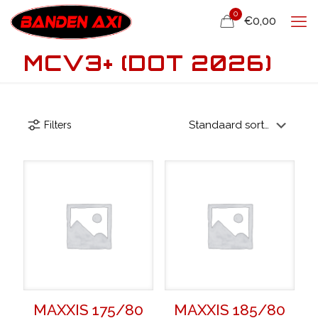
0
€0,00
MCV3+ (DOT 2026)
Filters
MAXXIS 175/80
MAXXIS 185/80