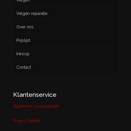
Velgen
Nieuw
Velgen reparatie
Gebruikt
Over ons
Prijslijst
Inkoop
Contact
Klantenservice
Algemene Voorwaarden
Privacy Beleid