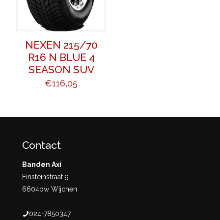
NEXEN 215/70
R16 N BLUE 4
SEASON SUV
€
116,05
Contact
Banden Axi
Einsteinstraat 9
6604bw Wijchen
024-7850347