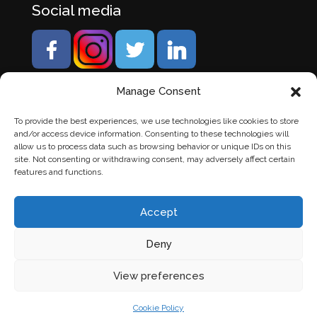
Social media
Manage Consent
To provide the best experiences, we use technologies like cookies to store
and/or access device information. Consenting to these technologies will
allow us to process data such as browsing behavior or unique IDs on this
site. Not consenting or withdrawing consent, may adversely affect certain
features and functions.
Accept
Deny
© Banden Axi. Alle rechten voorbehouden. |
Website
View preferences
laten maken
door Chuck's
Cookie Policy