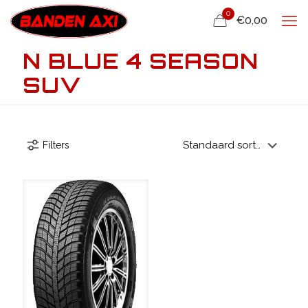
0
€0,00
N BLUE 4 SEASON
SUV
Filters