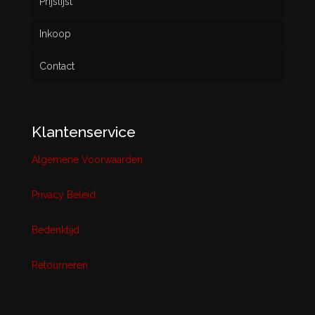
Prijslijst
Inkoop
Contact
Klantenservice
Algemene Voorwaarden
Privacy Beleid
Bedenktijd
Retourneren