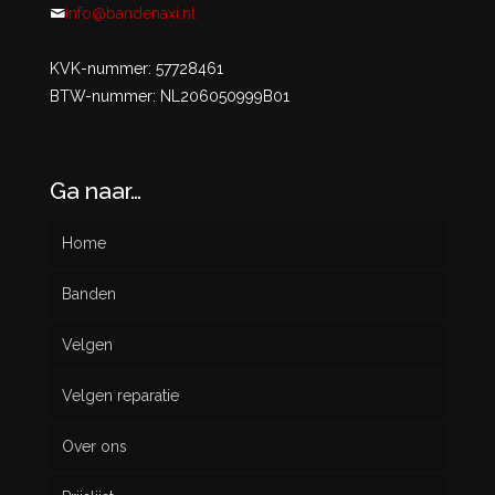
info@bandenaxi.nl
KVK-nummer: 57728461
BTW-nummer: NL206050999B01
Ga naar…
Home
Banden
Velgen
Nieuw
Velgen reparatie
Gebruikt
Over ons