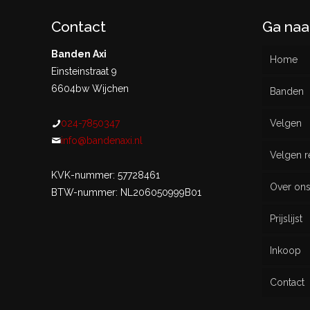
Contact
Ga naa
Banden Axi
Home
Einsteinstraat 9
6604bw Wijchen
Banden
024-7850347
Velgen
Nieu
info@bandenaxi.nl
Velgen r
Gebru
KVK-nummer: 57728461
Over on
BTW-nummer: NL206050999B01
Prijslijst
Inkoop
Contact