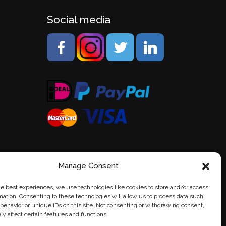
Social media
Manage Consent
he best experiences, we use technologies like cookies to store and/or access
mation. Consenting to these technologies will allow us to process data such
behavior or unique IDs on this site. Not consenting or withdrawing consent,
y affect certain features and functions.