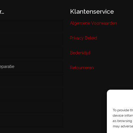
r…
Klantenservice
Algemene Voorwaarden
Privacy Beleid
w
Bedenktijd
eparatie
ikt
Retourneren
s
To provide t
device infor
as browsing 
may adversel