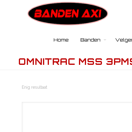
Home
Banden
Velge
OMNITRAC MSS 3PM
Enig resultaat