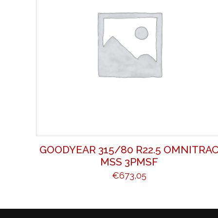
GOODYEAR 315/80 R22.5 OMNITRA
MSS 3PMSF
€
673,05