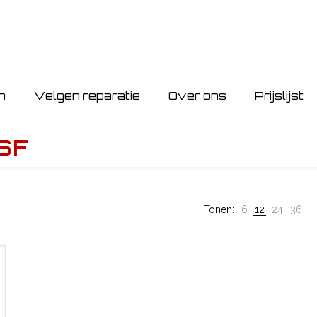
n
Velgen reparatie
Over ons
Prijslijst
SF
Tonen:
6
12
24
36