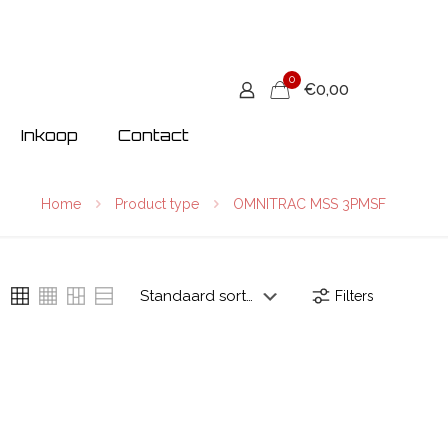
0
€0,00
Inkoop
Contact
Home
Product type
OMNITRAC MSS 3PMSF
Filters