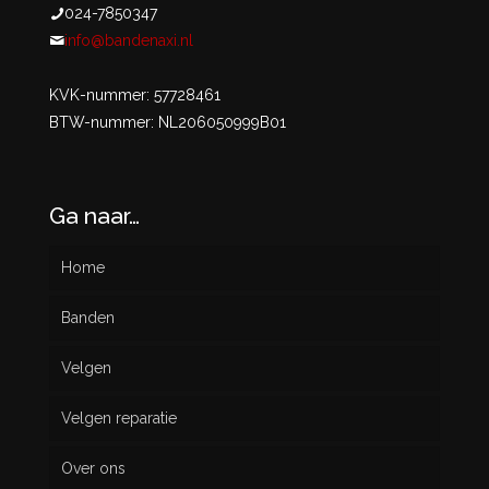
024-7850347
info@bandenaxi.nl
KVK-nummer: 57728461
BTW-nummer: NL206050999B01
Ga naar…
Home
Banden
Velgen
Nieuw
Velgen reparatie
Gebruikt
Over ons