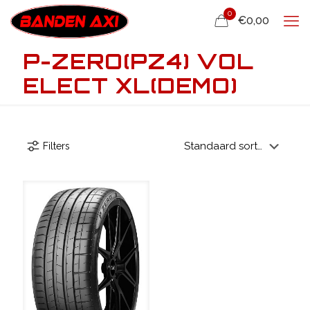
0
€0,00
P-ZERO(PZ4) VOL
ELECT XL(DEMO)
Filters