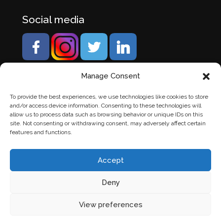
Social media
Manage Consent
To provide the best experiences, we use technologies like cookies to store
and/or access device information. Consenting to these technologies will
allow us to process data such as browsing behavior or unique IDs on this
site. Not consenting or withdrawing consent, may adversely affect certain
features and functions.
Accept
Deny
© Banden Axi. Alle rechten voorbehouden. |
Website
View preferences
laten maken
door Chuck's