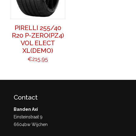
PIRELLI 255/40
R20 P-ZERO(PZ4)
VOL ELECT
XL(DEMO)
€
215,95
Contact
Banden Axi
Einsteinstraat 9
6604bw Wijchen