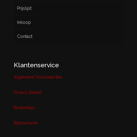
Prijslijst
Inkoop
Contact
Klantenservice
Algemene Voorwaarden
Privacy Beleid
Bedenktijd
Retourneren