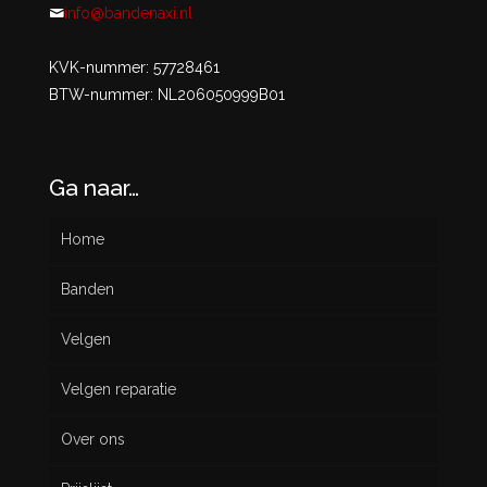
info@bandenaxi.nl
KVK-nummer: 57728461
BTW-nummer: NL206050999B01
Ga naar…
Home
Banden
Velgen
Nieuw
Velgen reparatie
Gebruikt
Over ons