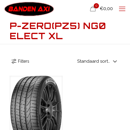
0
€0,00
P-ZERO(PZ5) NG0
ELECT XL
Filters