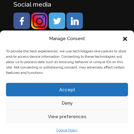
Social media
Manage Consent
To provide the best experiences, we use technologies like cookies to store
and/or access device information. Consenting to these technologies will
allow us to process data such as browsing behavior or unique IDs on this
site. Not consenting or withdrawing consent, may adversely affect certain
features and functions.
Accept
Deny
© Banden Axi. Alle rechten voorbehouden. |
Website
View preferences
laten maken
door Chuck's
Cookie Policy