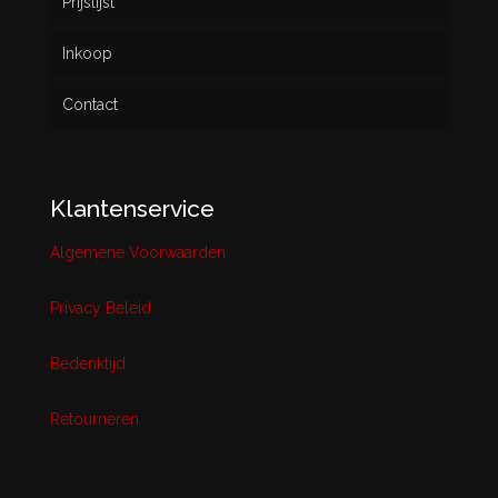
Prijslijst
Inkoop
Contact
Klantenservice
Algemene Voorwaarden
Privacy Beleid
Bedenktijd
Retourneren