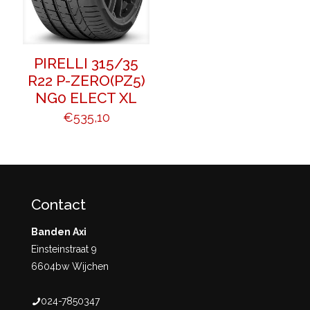
PIRELLI 315/35
R22 P-ZERO(PZ5)
NG0 ELECT XL
€
535,10
Contact
Banden Axi
Einsteinstraat 9
6604bw Wijchen
024-7850347