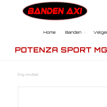
Home
Banden
Velge
POTENZA SPORT MGT
Enig resultaat