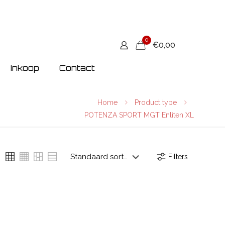
0
€0,00
Inkoop
Contact
Home
Product type
POTENZA SPORT MGT Enliten XL
Filters