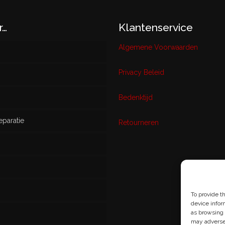
r…
Klantenservice
Algemene Voorwaarden
Privacy Beleid
w
Bedenktijd
eparatie
ikt
Retourneren
s
To provide t
device infor
as browsing 
may adversel