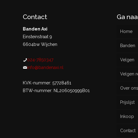
Contact
Ga naa
Banden Axi
Home
Einsteinstraat 9
6604bw Wijchen
Banden
024-7850347
Velgen
Nieu
info@bandenaxi.nl
Velgen r
Gebru
KVK-nummer: 57728461
Over on
BTW-nummer: NL206050999B01
Prijslijst
Inkoop
Contact