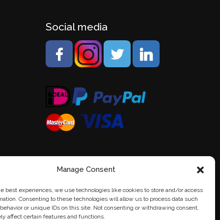
Social media
Manage Consent
he best experiences, we use technologies like cookies to store and/or access
mation. Consenting to these technologies will allow us to process data such
behavior or unique IDs on this site. Not consenting or withdrawing consent,
y affect certain features and functions.