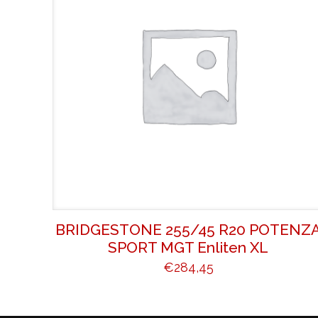
BRIDGESTONE 255/45 R20 POTENZ
SPORT MGT Enliten XL
€
284,45