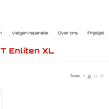
n
Velgen reparatie
Over ons
Prijslijst
 Enliten XL
Tonen:
6
12
24
36