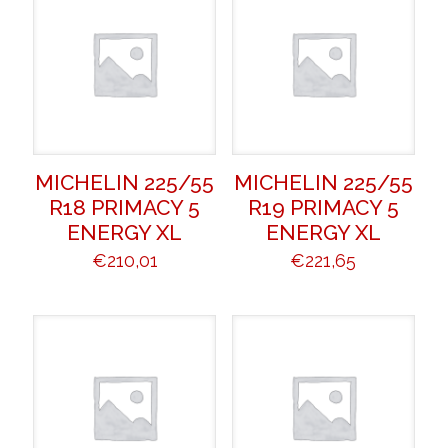
MICHELIN 225/55
MICHELIN 225/55
R18 PRIMACY 5
R19 PRIMACY 5
ENERGY XL
ENERGY XL
€
210,01
€
221,65