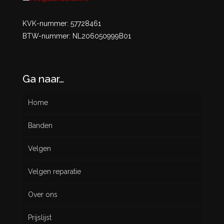
KVK-nummer: 57728461
BTW-nummer: NL206050999B01
Ga naar…
Home
Banden
Velgen
Nieuw
Velgen reparatie
Gebruikt
Over ons
Prijslijst