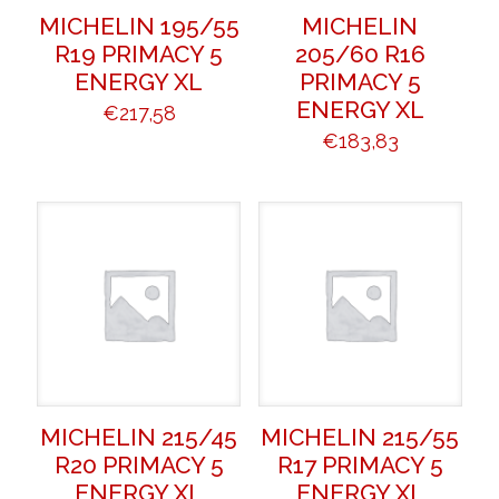
MICHELIN 195/55
MICHELIN
R19 PRIMACY 5
205/60 R16
ENERGY XL
PRIMACY 5
ENERGY XL
€
217,58
€
183,83
MICHELIN 215/45
MICHELIN 215/55
R20 PRIMACY 5
R17 PRIMACY 5
ENERGY XL
ENERGY XL