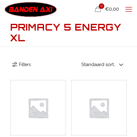
0
€0,00
PRIMACY 5 ENERGY
XL
Filters