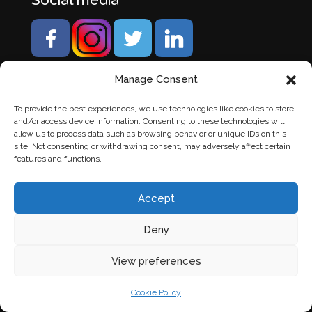
Manage Consent
To provide the best experiences, we use technologies like cookies to store
and/or access device information. Consenting to these technologies will
allow us to process data such as browsing behavior or unique IDs on this
site. Not consenting or withdrawing consent, may adversely affect certain
features and functions.
Accept
Deny
© Banden Axi. Alle rechten voorbehouden. |
Website
View preferences
laten maken
door Chuck's
Cookie Policy