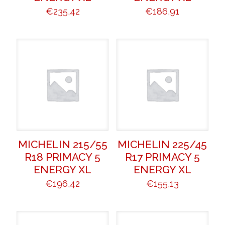
€
235,42
€
186,91
MICHELIN 215/55
MICHELIN 225/45
R18 PRIMACY 5
R17 PRIMACY 5
ENERGY XL
ENERGY XL
€
196,42
€
155,13