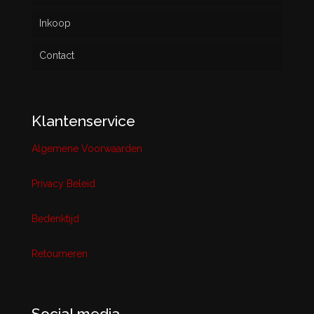
Inkoop
Contact
Klantenservice
Algemene Voorwaarden
Privacy Beleid
Bedenktijd
Retourneren
Social media