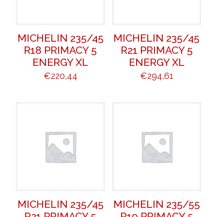
MICHELIN 235/45
MICHELIN 235/45
R18 PRIMACY 5
R21 PRIMACY 5
ENERGY XL
ENERGY XL
€
220,44
€
294,61
MICHELIN 235/45
MICHELIN 235/55
R21 PRIMACY 5
R19 PRIMACY 5