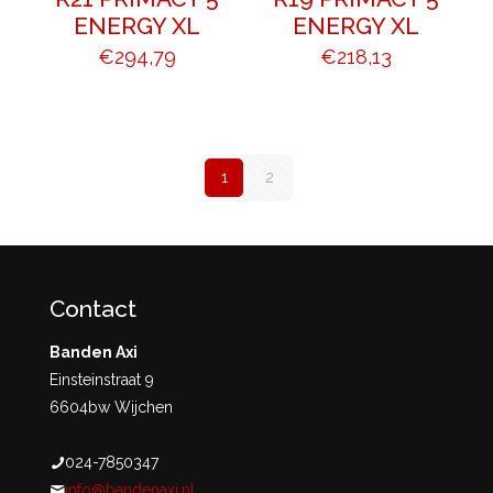
ENERGY XL
ENERGY XL
€
294,79
€
218,13
1
2
Contact
Banden Axi
Einsteinstraat 9
6604bw Wijchen
024-7850347
info@bandenaxi.nl