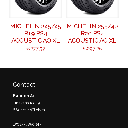
MICHELIN 245/45
MICHELIN 255/40
R19 PS4
R20 PS4
ACOUSTIC AO XL
ACOUSTIC AO XL
€
277,57
€
297,28
Contact
Banden Axi
Einsteinstraat 9
6604bw Wijchen
024-7850347