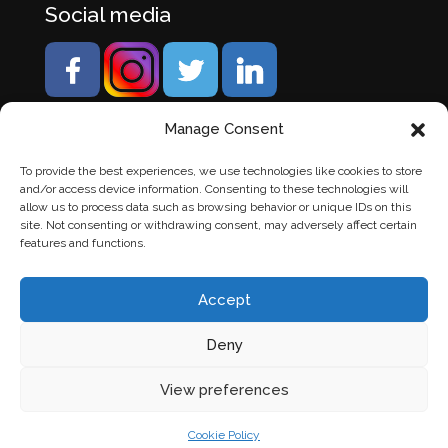
Social media
Manage Consent
To provide the best experiences, we use technologies like cookies to store
and/or access device information. Consenting to these technologies will
allow us to process data such as browsing behavior or unique IDs on this
site. Not consenting or withdrawing consent, may adversely affect certain
features and functions.
Accept
Deny
© Banden Axi. Alle rechten voorbehouden. |
Website
View preferences
laten maken
door Chuck's
Cookie Policy