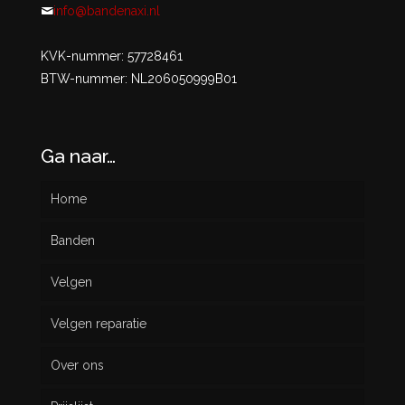
info@bandenaxi.nl
KVK-nummer: 57728461
BTW-nummer: NL206050999B01
Ga naar…
Home
Banden
Velgen
Nieuw
Velgen reparatie
Gebruikt
Over ons