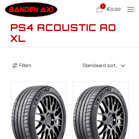
0
€0,00
PS4 ACOUSTIC AO
XL
Filters