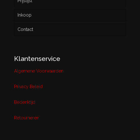
Prijslijst
Inkoop
Contact
Klantenservice
Algemene Voorwaarden
Privacy Beleid
Bedenktijd
Retourneren