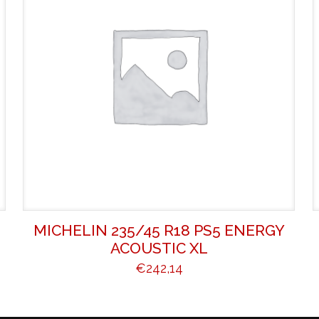
MICHELIN 235/45 R18 PS5 ENERGY
ACOUSTIC XL
€
242,14