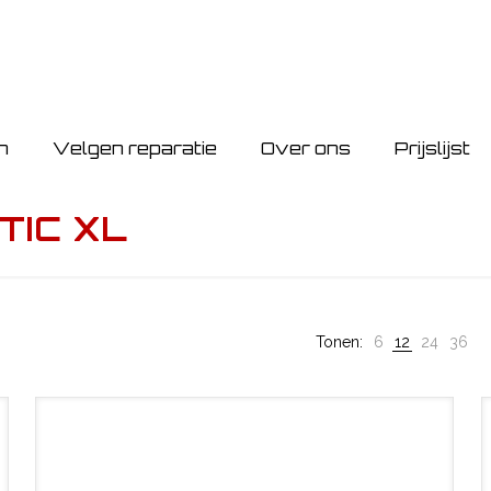
n
Velgen reparatie
Over ons
Prijslijst
TIC XL
Tonen:
6
12
24
36