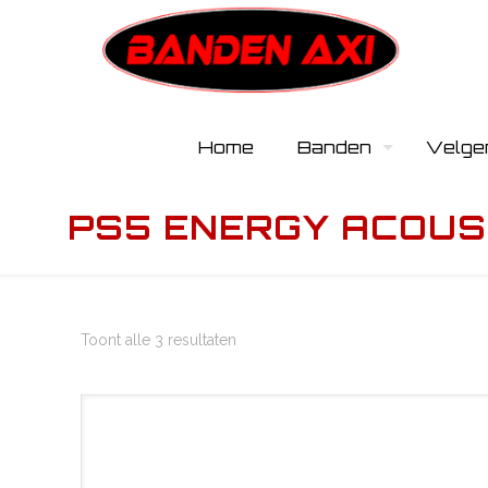
Home
Banden
Velge
PS5 ENERGY ACOUS
Toont alle 3 resultaten