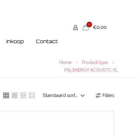
0
€0,00
Inkoop
Contact
Home
Product type
PS5 ENERGY ACOUSTIC XL
Filters