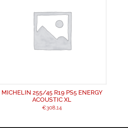
MICHELIN 255/45 R19 PS5 ENERGY
ACOUSTIC XL
€
308,14