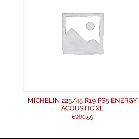
MICHELIN 225/45 R19 PS5 ENERGY
ACOUSTIC XL
€
260,59