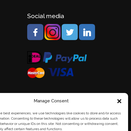
Social media
Manage Consent
he best experiences, we use technologies like cookies to store and/or access
mation. Consenting to these technologies will allow us to process data such
behavior or unique IDs on this site. Not consenting or withdrawing consent,
y affect certain features and functions.