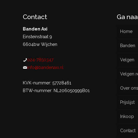
Contact
Ga naa
Banden Axi
Home
Einsteinstraat 9
6604bw Wijchen
Banden
024-7850347
Velgen
Nieu
info@bandenaxi.nl
Velgen r
Gebru
KVK-nummer: 57728461
Over on
BTW-nummer: NL206050999B01
Prijslijst
Inkoop
Contact