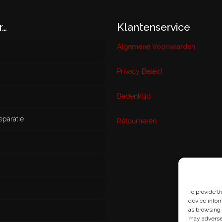
r…
Klantenservice
Algemene Voorwaarden
Privacy Beleid
w
Bedenktijd
eparatie
ikt
Retourneren
s
To provide t
device infor
as browsing 
may adversel