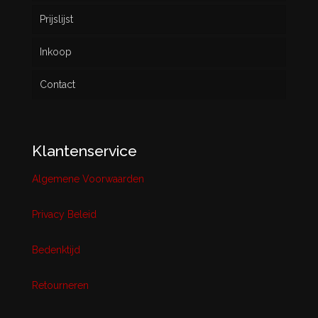
Prijslijst
Inkoop
Contact
Klantenservice
Algemene Voorwaarden
Privacy Beleid
Bedenktijd
Retourneren