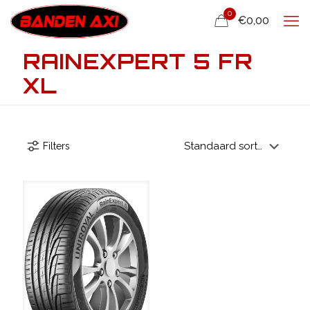
0
€0,00
RAINEXPERT 5 FR
XL
Filters