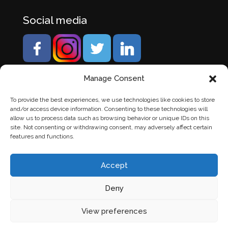
Social media
Manage Consent
To provide the best experiences, we use technologies like cookies to store
and/or access device information. Consenting to these technologies will
allow us to process data such as browsing behavior or unique IDs on this
site. Not consenting or withdrawing consent, may adversely affect certain
features and functions.
Accept
Deny
© Banden Axi. Alle rechten voorbehouden. |
Website
View preferences
laten maken
door Chuck's