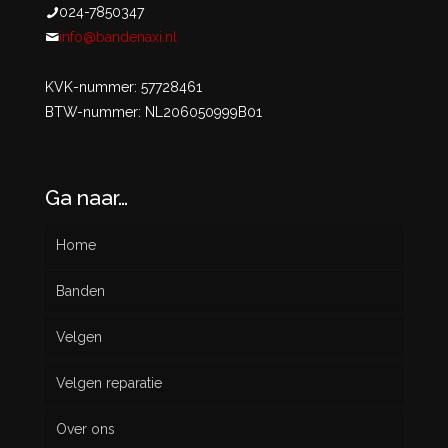
024-7850347
info@bandenaxi.nl
KVK-nummer: 57728461
BTW-nummer: NL206050999B01
Ga naar…
Home
Banden
Velgen
Nieuw
Velgen reparatie
Gebruikt
Over ons