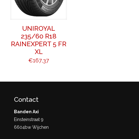
UNIROYAL
235/60 R18
RAINEXPERT 5 FR
XL
€
167,37
Contact
Banden Axi
Einsteinstraat 9
6604bw Wijchen