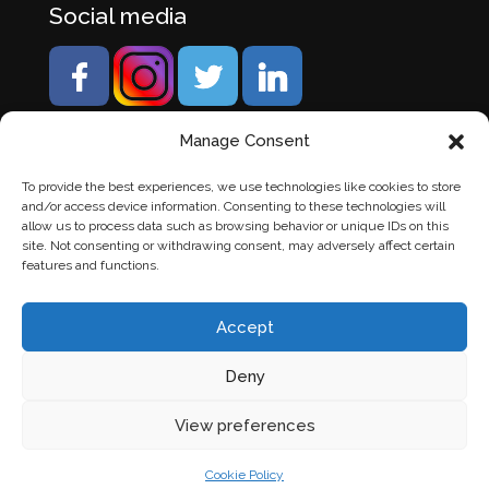
Social media
Manage Consent
To provide the best experiences, we use technologies like cookies to store
and/or access device information. Consenting to these technologies will
allow us to process data such as browsing behavior or unique IDs on this
site. Not consenting or withdrawing consent, may adversely affect certain
features and functions.
Accept
Deny
© Banden Axi. Alle rechten voorbehouden. |
Website
View preferences
laten maken
door Chuck's
Cookie Policy