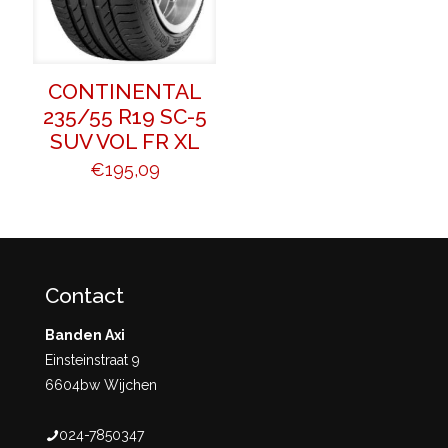
CONTINENTAL
235/55 R19 SC-5
SUV VOL FR XL
€
195,09
Contact
Banden Axi
Einsteinstraat 9
6604bw Wijchen
024-7850347