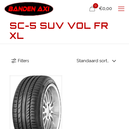
0
€0,00
SC-5 SUV VOL FR
XL
Filters