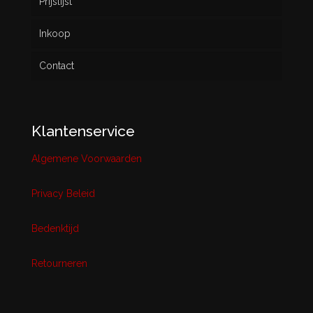
Prijslijst
Inkoop
Contact
Klantenservice
Algemene Voorwaarden
Privacy Beleid
Bedenktijd
Retourneren