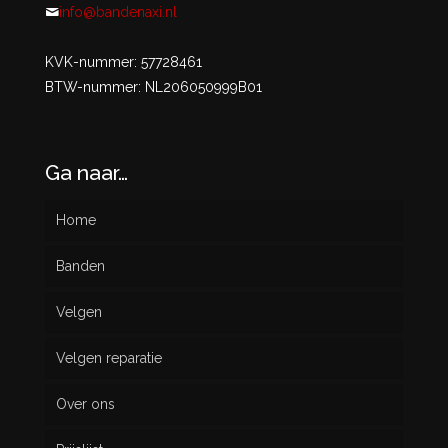
info@bandenaxi.nl
KVK-nummer: 57728461
BTW-nummer: NL206050999B01
Ga naar…
Home
Banden
Velgen
Nieuw
Velgen reparatie
Gebruikt
Over ons