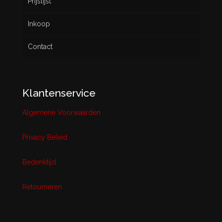
Prijslijst
Inkoop
Contact
Klantenservice
Algemene Voorwaarden
Privacy Beleid
Bedenktijd
Retourneren