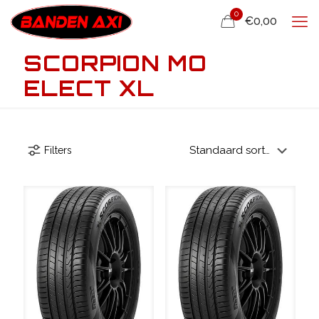
0
€0,00
SCORPION MO
ELECT XL
Filters