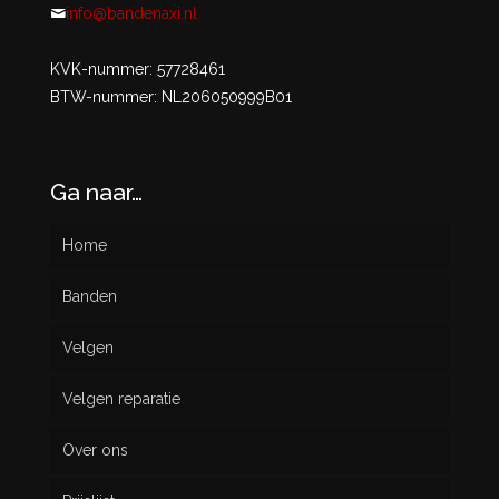
info@bandenaxi.nl
KVK-nummer: 57728461
BTW-nummer: NL206050999B01
Ga naar…
Home
Banden
Velgen
Nieuw
Velgen reparatie
Gebruikt
Over ons