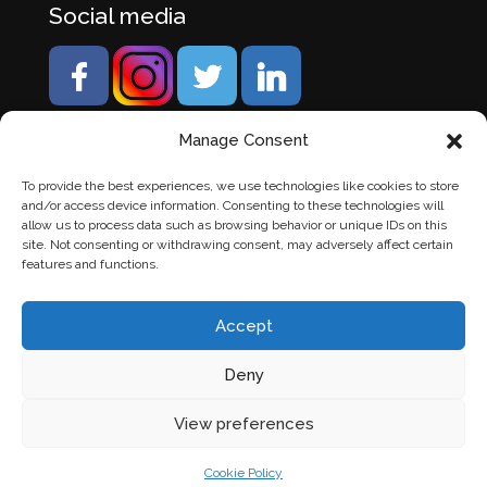
Social media
Manage Consent
To provide the best experiences, we use technologies like cookies to store
and/or access device information. Consenting to these technologies will
allow us to process data such as browsing behavior or unique IDs on this
site. Not consenting or withdrawing consent, may adversely affect certain
features and functions.
Accept
Deny
© Banden Axi. Alle rechten voorbehouden. |
Website
View preferences
laten maken
door Chuck's
Cookie Policy