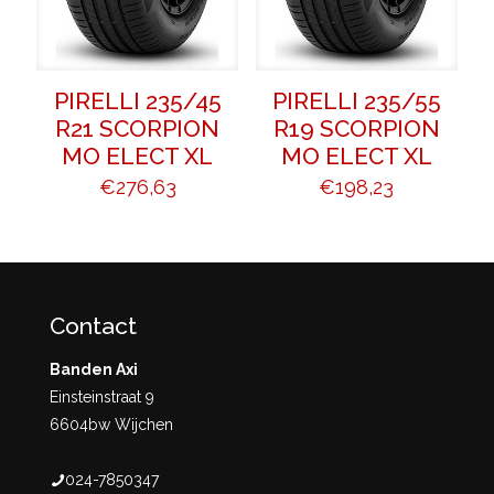
PIRELLI 235/45
PIRELLI 235/55
R21 SCORPION
R19 SCORPION
MO ELECT XL
MO ELECT XL
€
276,63
€
198,23
Contact
Banden Axi
Einsteinstraat 9
6604bw Wijchen
024-7850347