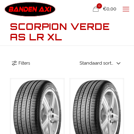
0
€0,00
SCORPION VERDE
AS LR XL
Filters