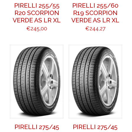
PIRELLI 255/55
PIRELLI 255/60
R20 SCORPION
R19 SCORPION
VERDE AS LR XL
VERDE AS LR XL
€
245,00
€
244,27
PIRELLI 275/45
PIRELLI 275/45