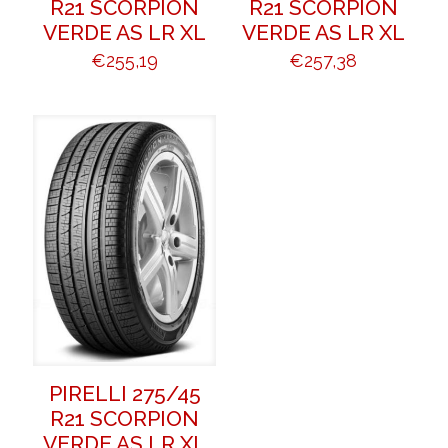
R21 SCORPION
R21 SCORPION
VERDE AS LR XL
VERDE AS LR XL
€
255,19
€
257,38
PIRELLI 275/45
R21 SCORPION
VERDE AS LR XL