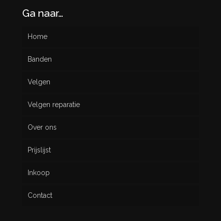
Ga naar…
Home
Banden
Velgen
Nieuw
Velgen reparatie
Gebruikt
Over ons
Prijslijst
Inkoop
Contact