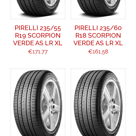
PIRELLI 235/55
PIRELLI 235/60
R19 SCORPION
R18 SCORPION
VERDE AS LR XL
VERDE AS LR XL
€
171,77
€
161,58