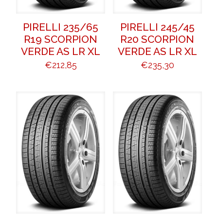
PIRELLI 235/65
PIRELLI 245/45
R19 SCORPION
R20 SCORPION
VERDE AS LR XL
VERDE AS LR XL
€
212,85
€
235,30