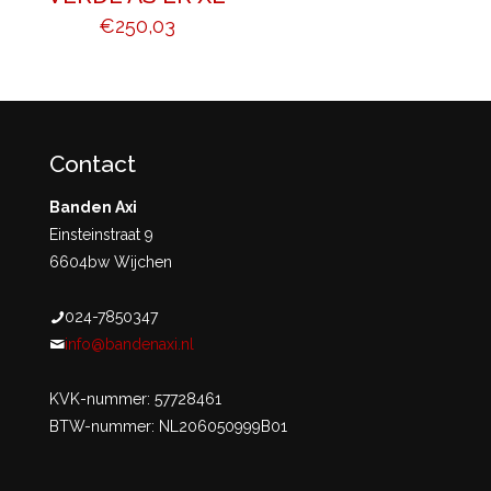
€
250,03
Contact
Banden Axi
Einsteinstraat 9
6604bw Wijchen
024-7850347
info@bandenaxi.nl
KVK-nummer: 57728461
BTW-nummer: NL206050999B01