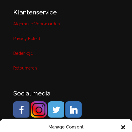
Klantenservice
Algemene Voorwaarden
Privacy Beleid
Bedenktijd
Retourneren
Social media
Manage Consent