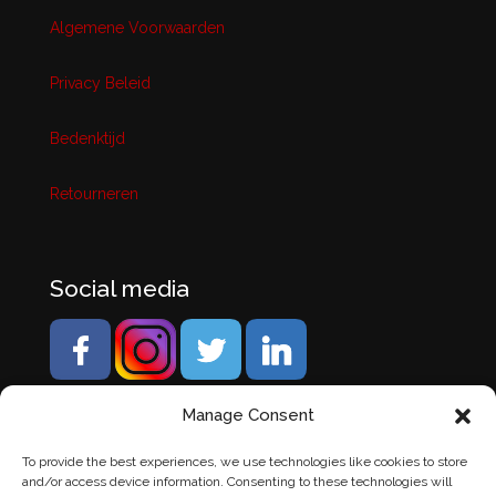
Algemene Voorwaarden
Privacy Beleid
Bedenktijd
Retourneren
Social media
Manage Consent
To provide the best experiences, we use technologies like cookies to store
and/or access device information. Consenting to these technologies will