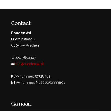
Contact
Banden Axi
Einsteinstraat 9
6604bw Wijchen
024-7850347
info@bandenaxi.nl
KVK-nummer: 57728461
BTW-nummer: NL206050999B01
Ga naar…