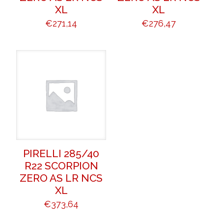
XL
XL
€
271,14
€
276,47
PIRELLI 285/40
R22 SCORPION
ZERO AS LR NCS
XL
€
373,64