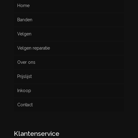
Home
Banden
Velgen
Nieuw
Velgen reparatie
Gebruikt
Over ons
Prijslijst
Inkoop
Contact
Klantenservice