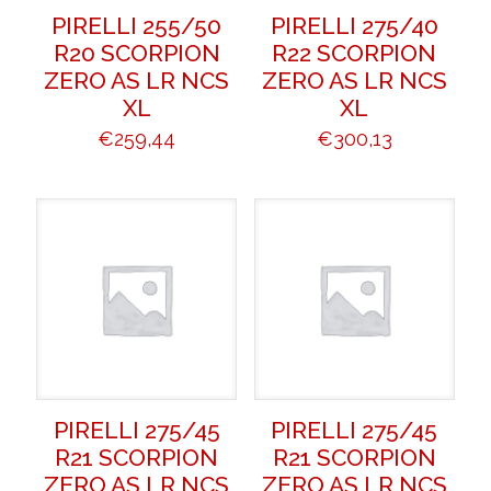
PIRELLI 255/50
PIRELLI 275/40
R20 SCORPION
R22 SCORPION
ZERO AS LR NCS
ZERO AS LR NCS
XL
XL
€
259,44
€
300,13
PIRELLI 275/45
PIRELLI 275/45
R21 SCORPION
R21 SCORPION
ZERO AS LR NCS
ZERO AS LR NCS