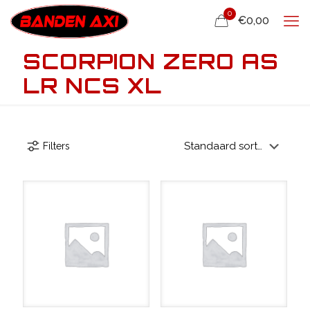
0
€0,00
SCORPION ZERO AS
LR NCS XL
Filters