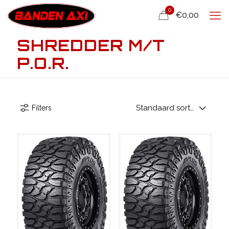
0
€0,00
SHREDDER M/T
P.O.R.
Filters