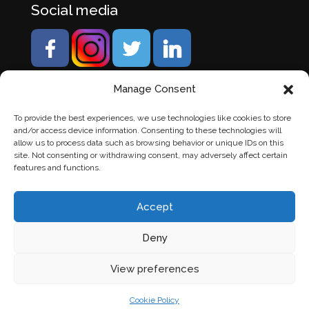
Social media
Manage Consent
To provide the best experiences, we use technologies like cookies to store
and/or access device information. Consenting to these technologies will
allow us to process data such as browsing behavior or unique IDs on this
site. Not consenting or withdrawing consent, may adversely affect certain
features and functions.
Accept
Deny
© Banden Axi. Alle rechten voorbehouden. |
Website
View preferences
laten maken
door Chuck's
Cookie Policy