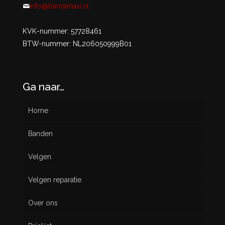
info@bandenaxi.nl
KVK-nummer: 57728461
BTW-nummer: NL206050999B01
Ga naar…
Home
Banden
Velgen
Nieuw
Velgen reparatie
Gebruikt
Over ons