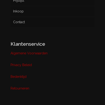
Prijslijst
Inkoop
Contact
Klantenservice
Algemene Voorwaarden
Privacy Beleid
Bedenktijd
Retourneren