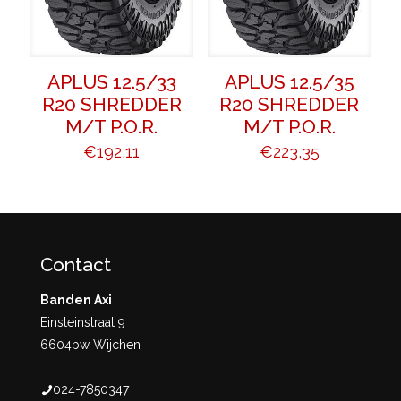
APLUS 12.5/33
APLUS 12.5/35
R20 SHREDDER
R20 SHREDDER
M/T P.O.R.
M/T P.O.R.
€
192,11
€
223,35
Contact
Banden Axi
Einsteinstraat 9
6604bw Wijchen
024-7850347