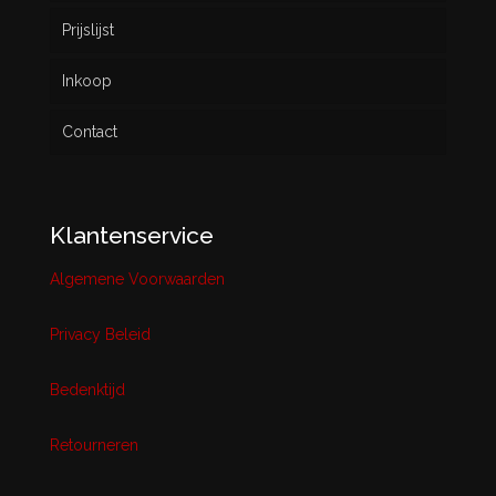
Prijslijst
Inkoop
Contact
Klantenservice
Algemene Voorwaarden
Privacy Beleid
Bedenktijd
Retourneren