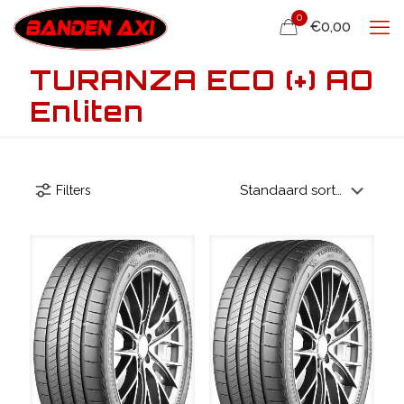
0
€0,00
TURANZA ECO (+) AO
Enliten
Filters