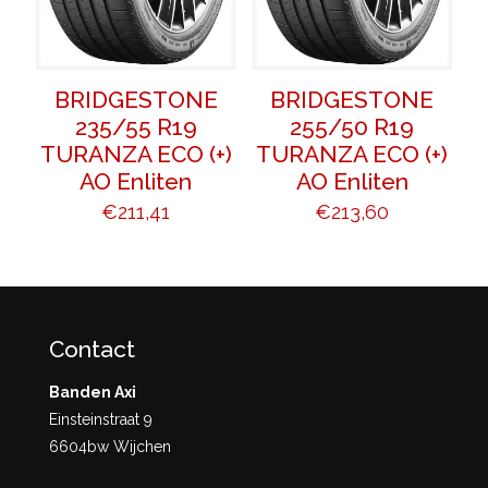
BRIDGESTONE
BRIDGESTONE
235/55 R19
255/50 R19
TURANZA ECO (+)
TURANZA ECO (+)
AO Enliten
AO Enliten
€
211,41
€
213,60
Contact
Banden Axi
Einsteinstraat 9
6604bw Wijchen