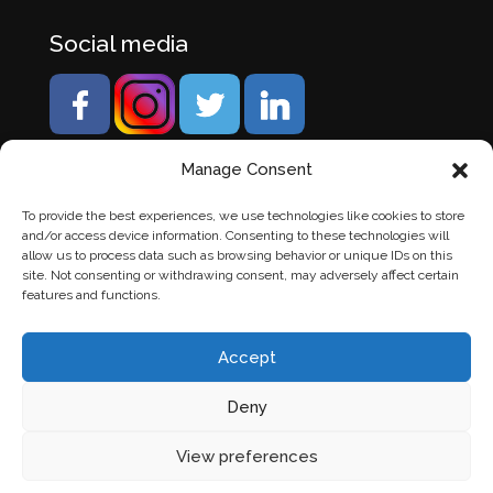
Social media
Manage Consent
To provide the best experiences, we use technologies like cookies to store
and/or access device information. Consenting to these technologies will
allow us to process data such as browsing behavior or unique IDs on this
site. Not consenting or withdrawing consent, may adversely affect certain
features and functions.
Accept
Deny
© Banden Axi. Alle rechten voorbehouden. |
Website
View preferences
laten maken
door Chuck's