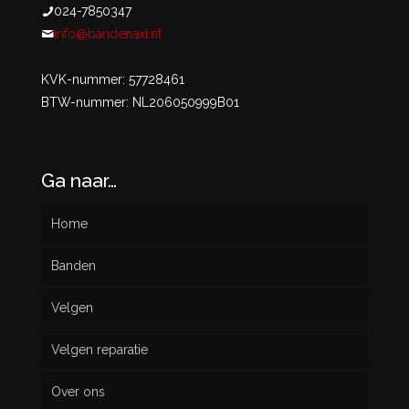
024-7850347
info@bandenaxi.nl
KVK-nummer: 57728461
BTW-nummer: NL206050999B01
Ga naar…
Home
Banden
Velgen
Nieuw
Velgen reparatie
Gebruikt
Over ons