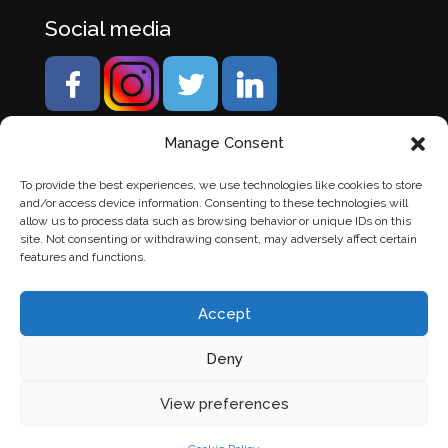
Social media
Manage Consent
To provide the best experiences, we use technologies like cookies to store
and/or access device information. Consenting to these technologies will
allow us to process data such as browsing behavior or unique IDs on this
site. Not consenting or withdrawing consent, may adversely affect certain
features and functions.
Accept
Deny
© Banden Axi. Alle rechten voorbehouden. |
Website
View preferences
laten maken
door Chuck's