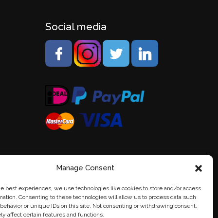
Social media
Manage Consent
he best experiences, we use technologies like cookies to store and/or access
mation. Consenting to these technologies will allow us to process data such
behavior or unique IDs on this site. Not consenting or withdrawing consent,
y affect certain features and functions.