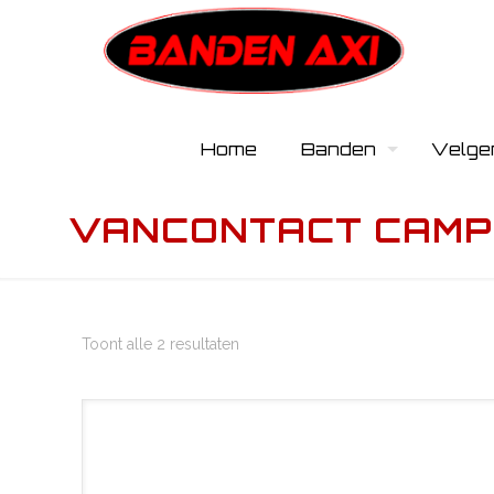
Home
Banden
Velge
VANCONTACT CAMP
Toont alle 2 resultaten