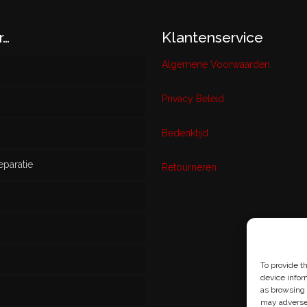
r…
Klantenservice
Algemene Voorwaarden
Privacy Beleid
w
Bedenktijd
eparatie
ikt
Retourneren
s
To provide t
device infor
as browsing 
may adversel