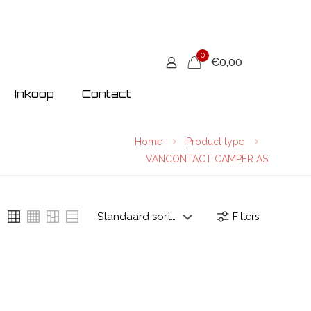
0
€0,00
Inkoop
Contact
Home
Product type
VANCONTACT CAMPER AS
Filters