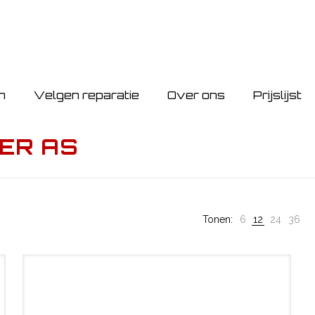
n
Velgen reparatie
Over ons
Prijslijst
ER AS
Tonen:
6
12
24
36