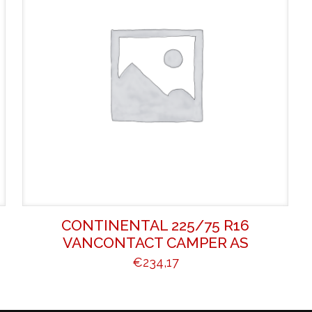
CONTINENTAL 225/75 R16
VANCONTACT CAMPER AS
€
234,17