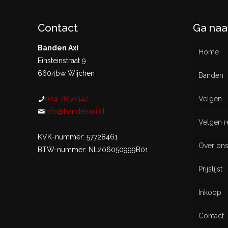
Contact
Ga naa
Banden Axi
Home
Einsteinstraat 9
6604bw Wijchen
Banden
024-7850347
Velgen
Nieu
info@bandenaxi.nl
Velgen r
Gebru
KVK-nummer: 57728461
Over on
BTW-nummer: NL206050999B01
Prijslijst
Inkoop
Contact