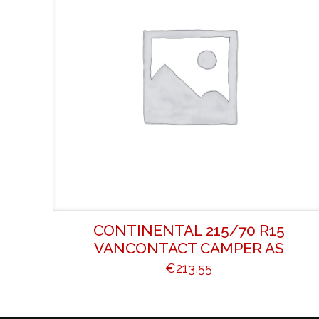
CONTINENTAL 215/70 R15
VANCONTACT CAMPER AS
€
213,55