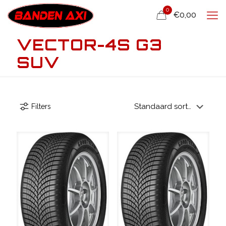
0
€0,00
VECTOR-4S G3
SUV
Filters