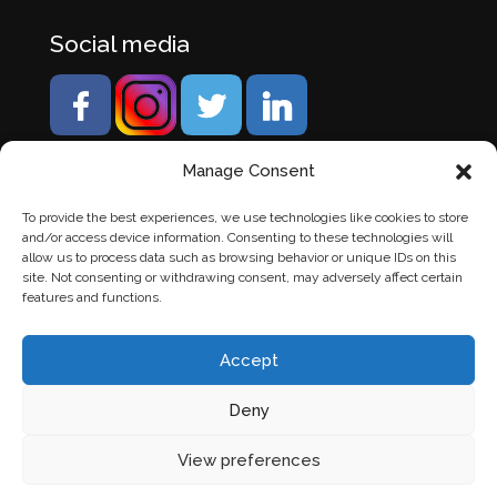
Social media
Manage Consent
To provide the best experiences, we use technologies like cookies to store
and/or access device information. Consenting to these technologies will
allow us to process data such as browsing behavior or unique IDs on this
site. Not consenting or withdrawing consent, may adversely affect certain
features and functions.
Accept
Deny
© Banden Axi. Alle rechten voorbehouden. |
Website
View preferences
laten maken
door Chuck's