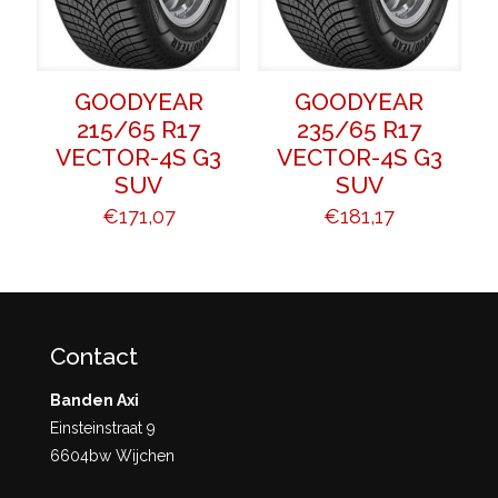
GOODYEAR
GOODYEAR
215/65 R17
235/65 R17
VECTOR-4S G3
VECTOR-4S G3
SUV
SUV
€
171,07
€
181,17
Contact
Banden Axi
Einsteinstraat 9
6604bw Wijchen