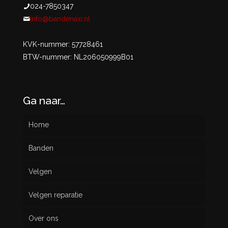
024-7850347
info@bandenaxi.nl
KVK-nummer: 57728461
BTW-nummer: NL206050999B01
Ga naar…
Home
Banden
Velgen
Nieuw
Velgen reparatie
Gebruikt
Over ons