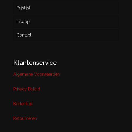
Prijslijst
Inkoop
Contact
Klantenservice
Algemene Voorwaarden
Privacy Beleid
Bedenktijd
Retourneren