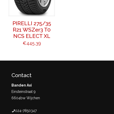
PIRELLI 275/35
R21 WSZer3 T0
NCS ELECT XL
€
445,39
Contact
Banden Axi
Einsteinstraat 9
6604bw Wijchen
024-7850347