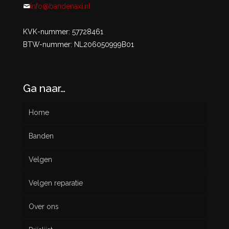
info@bandenaxi.nl
KVK-nummer: 57728461
BTW-nummer: NL206050999B01
Ga naar…
Home
Banden
Velgen
Nieuw
Velgen reparatie
Gebruikt
Over ons