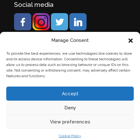
Social media
Manage Consent
To provide the best experiences, we use technologies like cookies to store
and/or access device information. Consenting to these technologies will
allow us to process data such as browsing behavior or unique IDs on this
site. Not consenting or withdrawing consent, may adversely affect certain
features and functions.
Accept
Deny
© Banden Axi. Alle rechten voorbehouden. |
Website
View preferences
laten maken
door Chuck's
Cookie Policy