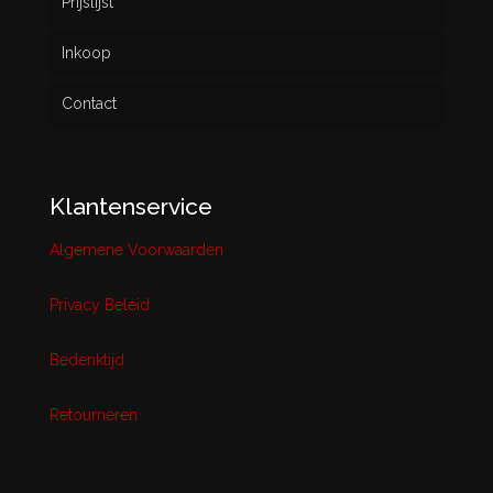
Prijslijst
Inkoop
Contact
Klantenservice
Algemene Voorwaarden
Privacy Beleid
Bedenktijd
Retourneren