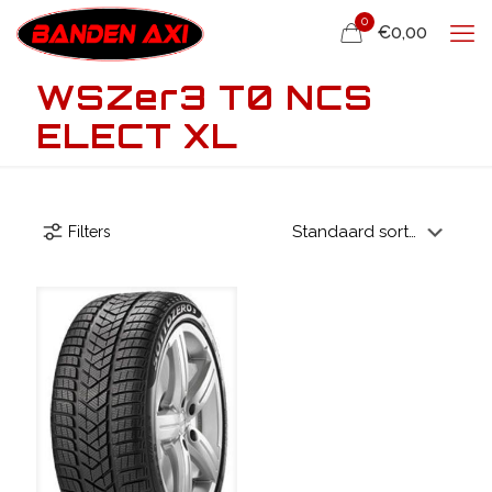
0
€0,00
WSZer3 T0 NCS
ELECT XL
Filters