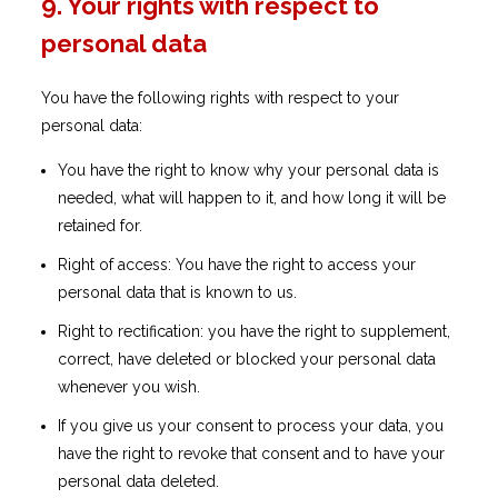
9. Your rights with respect to
personal data
You have the following rights with respect to your
personal data:
You have the right to know why your personal data is
needed, what will happen to it, and how long it will be
retained for.
Right of access: You have the right to access your
personal data that is known to us.
Right to rectification: you have the right to supplement,
correct, have deleted or blocked your personal data
whenever you wish.
If you give us your consent to process your data, you
have the right to revoke that consent and to have your
personal data deleted.