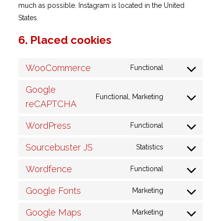
much as possible. Instagram is located in the United
States.
6. Placed cookies
WooCommerce
Functional
Consent
to
Google
Functional, Marketing
service
Consent
reCAPTCHA
woocommerc
to
WordPress
Functional
service
Consent
google-
to
Sourcebuster JS
Statistics
recaptcha
Consent
service
to
wordpress
Wordfence
Functional
Consent
service
to
sourcebuster-
Google Fonts
Marketing
Consent
service
js
to
wordfence
Google Maps
Marketing
Consent
service