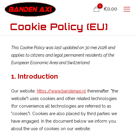
0
€0,00
Cookie Policy (EU)
This Cookie Policy was last updated on 30 mei 2026 and
applies to citizens and legal permanent residents of the
European Economic Area and Switzerland.
1. Introduction
Our website,
https://www.bandenaxi.nl
(hereinafter: "the
website") uses cookies and other related technologies
(for convenience all technologies are referred to as
"cookies"). Cookies are also placed by third parties we
have engaged. In the document below we inform you
about the use of cookies on our website.