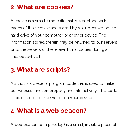
2. What are cookies?
A cookie is a small simple file that is sent along with
pages of this website and stored by your browser on the
hard drive of your computer or another device. The
information stored therein may be returned to our servers
or to the servers of the relevant third parties during a
subsequent visit.
3. What are scripts?
A script is a piece of program code that is used to make
our website function properly and interactively. This code
is executed on our server or on your device.
4. What is a web beacon?
A web beacon (or a pixel tag) is a small, invisible piece of