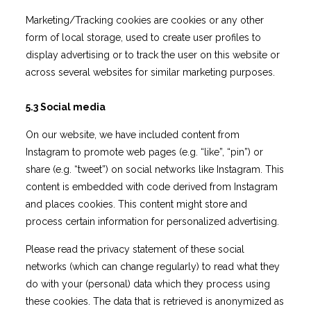
Marketing/Tracking cookies are cookies or any other
form of local storage, used to create user profiles to
display advertising or to track the user on this website or
across several websites for similar marketing purposes.
5.3 Social media
On our website, we have included content from
Instagram to promote web pages (e.g. “like”, “pin”) or
share (e.g. “tweet”) on social networks like Instagram. This
content is embedded with code derived from Instagram
and places cookies. This content might store and
process certain information for personalized advertising.
Please read the privacy statement of these social
networks (which can change regularly) to read what they
do with your (personal) data which they process using
these cookies. The data that is retrieved is anonymized as