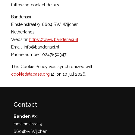
following contact details:
Bandenaxi
Einsteinstraat 9, 6604 BW, Wijchen
Netherlands
Website:
https://www.bandenaxi.nl
Email:
info@
bandenaxi.nl
Phone number: 0247850347
This Cookie Policy was synchronized with
cookiedatabase.org
on 10 juli 2026.
Contact
Banden Axi
Einsteinstraat 9
6604bw Wijchen