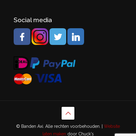
Social media
© Banden Axi. Alle rechten voorbehouden. |
Website
laten maken
door Chuck's