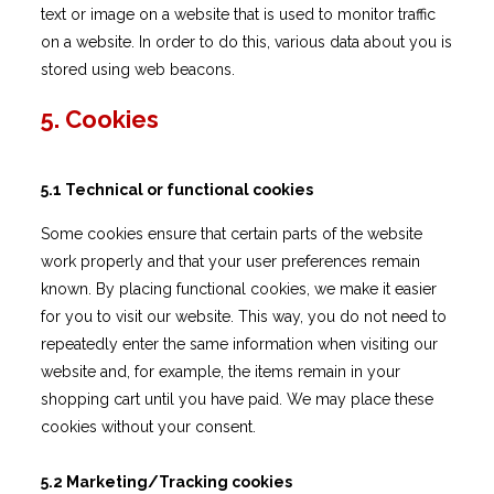
text or image on a website that is used to monitor traffic
on a website. In order to do this, various data about you is
stored using web beacons.
5. Cookies
5.1 Technical or functional cookies
Some cookies ensure that certain parts of the website
work properly and that your user preferences remain
known. By placing functional cookies, we make it easier
for you to visit our website. This way, you do not need to
repeatedly enter the same information when visiting our
website and, for example, the items remain in your
shopping cart until you have paid. We may place these
cookies without your consent.
5.2 Marketing/Tracking cookies