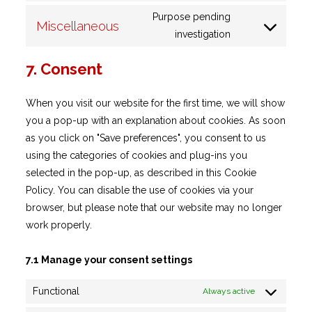
to
google-
Purpose pending
Miscellaneous
service
Consent
fonts
investigation
google-
to
maps
7. Consent
service
miscellaneous
When you visit our website for the first time, we will show
you a pop-up with an explanation about cookies. As soon
as you click on "Save preferences", you consent to us
using the categories of cookies and plug-ins you
selected in the pop-up, as described in this Cookie
Policy. You can disable the use of cookies via your
browser, but please note that our website may no longer
work properly.
7.1 Manage your consent settings
Functional
Always active