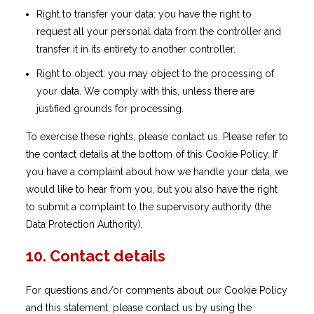
Right to transfer your data: you have the right to
request all your personal data from the controller and
transfer it in its entirety to another controller.
Right to object: you may object to the processing of
your data. We comply with this, unless there are
justified grounds for processing.
To exercise these rights, please contact us. Please refer to
the contact details at the bottom of this Cookie Policy. If
you have a complaint about how we handle your data, we
would like to hear from you, but you also have the right
to submit a complaint to the supervisory authority (the
Data Protection Authority).
10. Contact details
For questions and/or comments about our Cookie Policy
and this statement, please contact us by using the