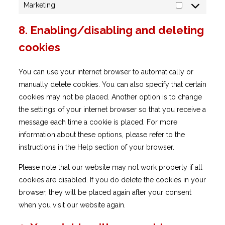
Marketing
Marketing
8. Enabling/disabling and deleting
cookies
You can use your internet browser to automatically or
manually delete cookies. You can also specify that certain
cookies may not be placed. Another option is to change
the settings of your internet browser so that you receive a
message each time a cookie is placed. For more
information about these options, please refer to the
instructions in the Help section of your browser.
Please note that our website may not work properly if all
cookies are disabled. If you do delete the cookies in your
browser, they will be placed again after your consent
when you visit our website again.