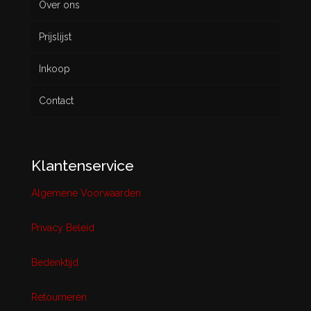
Over ons
Prijslijst
Inkoop
Contact
Klantenservice
Algemene Voorwaarden
Privacy Beleid
Bedenktijd
Retourneren