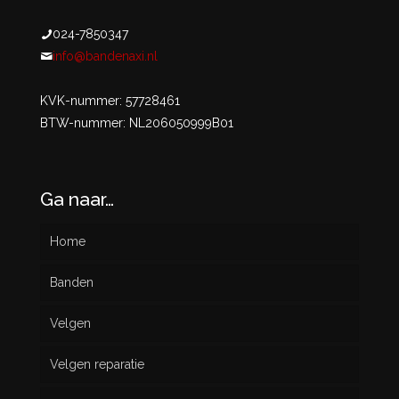
024-7850347
info@bandenaxi.nl
KVK-nummer: 57728461
BTW-nummer: NL206050999B01
Ga naar…
Home
Banden
Velgen
Nieuw
Velgen reparatie
Gebruikt